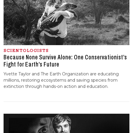
SCIENTOLOGISTS
Because None Survive Alone: One Conservationist’s
Fight for Earth’s Future
Yvette Taylor and The Earth Organization are educating
millions, restoring ecosystems and saving species from
extinction through hands-on action and education.