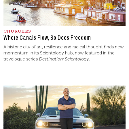
CHURCHES
Where Canals Flow, So Does Freedom
A historic city of art, resilience and radical thought finds new
momentum in its Scientology hub, now featured in the
travelogue series
Destination:
Scientology
.