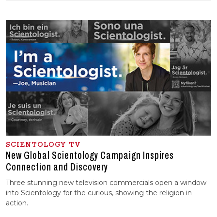
SCIENTOLOGY TV
New Global Scientology Campaign Inspires
Connection and Discovery
Three stunning new television commercials open a window
into Scientology for the curious, showing the religion in
action.