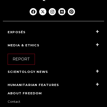
EXPOSÉS
MEDIA & ETHICS
REPORT
SCIENTOLOGY NEWS
HUMANITARIAN FEATURES
ABOUT FREEDOM
Contact