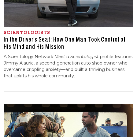
SCIENTOLOGISTS
In the Driver’s Seat: How One Man Took Control of
His Mind and His Mission
A Scientology Network
Meet a Scientologist
profile features
Jimmy Alauria, a second-generation auto shop owner who
overcame crippling anxiety—and built a thriving business
that uplifts his whole community.