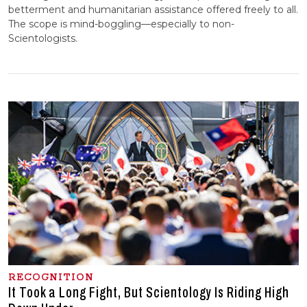
betterment and humanitarian assistance offered freely to all.
The scope is mind-boggling—especially to non-
Scientologists.
RECOGNITION
It Took a Long Fight, But Scientology Is Riding High