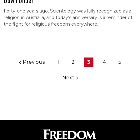
Down Under
Forty-one years ago, Scientology was fully recognized as a
religion in Australia, and today’s anniversary is a reminder of
the fight for religious freedom everywhere.
Previous
1
2
3
4
5
Next