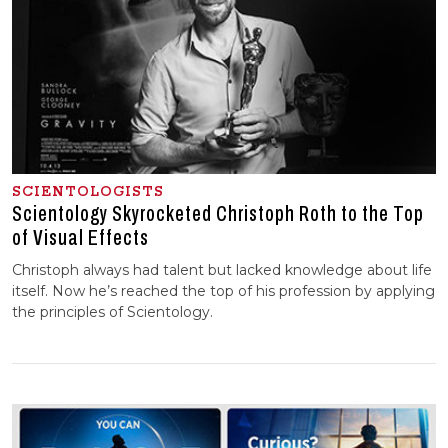
SCIENTOLOGISTS
Scientology Skyrocketed Christoph Roth to the Top
of Visual Effects
Christoph always had talent but lacked knowledge about life
itself. Now he’s reached the top of his profession by applying
the principles of Scientology.