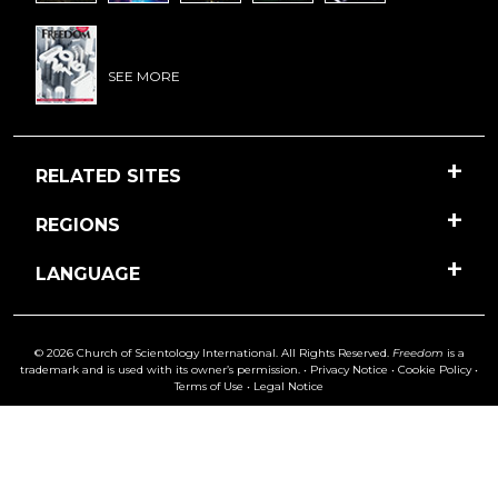
SEE MORE
RELATED SITES
REGIONS
LANGUAGE
© 2026 Church of Scientology International. All Rights Reserved.
Freedom
is a
trademark and is used with its owner’s permission. •
Privacy Notice
•
Cookie Policy
•
Terms of Use
•
Legal Notice