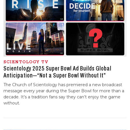
SCIENTOLOGY TV
Scientology 2025 Super Bowl Ad Builds Global
Anticipation—“Not a Super Bowl Without It”
The Church of Scientology has premiered a new broadcast
message every year during the Super Bowl for more than a
decade. It’s a tradition fans say they can’t enjoy the game
without.