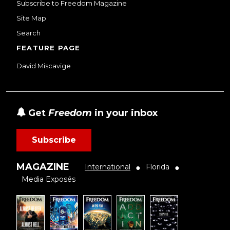
Subscribe to Freedom Magazine
Site Map
Search
FEATURE PAGE
David Miscavige
Get
Freedom
in your inbox
Subscribe
MAGAZINE
International
Florida
●
●
Media Exposés