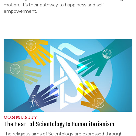
motion. It’s their pathway to happiness and self-
empowerment.
COMMUNITY
The Heart of Scientology Is Humanitarianism
The religious aims of Scientology are expressed through