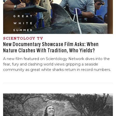
SCIENTOLOGY TV
New Documentary Showcase Film Asks: When
Nature Clashes With Tradition, Who Yields?
A new film featured on Scientology Network dives into the
fear, fury and clashing world views gripping a seaside
community as great white sharks return in record numbers.