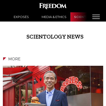
EXPOSÉS
MEDIA & ETHICS
SCIENTOLOGY NE
SCIENTOLOGY NEWS
MORE