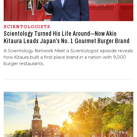
SCIENTOLOGISTS
Scientology Turned His Life Around—Now Akio
Kitaura Leads Japan’s No. 1 Gourmet Burger Brand
A Scientology Network
Meet a Scientologist
episode reveals
how Kitaura
built a first-place brand in a nation with 9,000
burger restaurants.