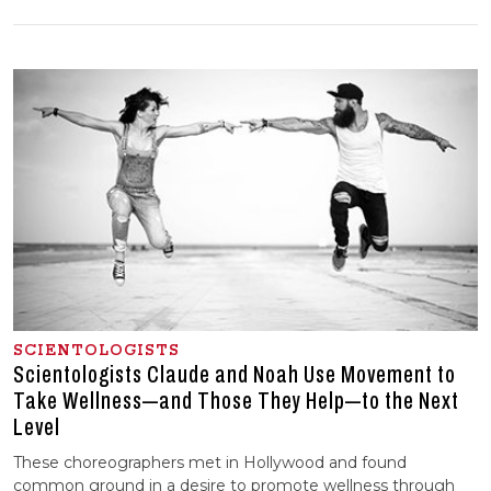
SCIENTOLOGISTS
Scientologists Claude and Noah Use Movement to
Take Wellness—and Those They Help—to the Next
Level
These choreographers met in Hollywood and found
common ground in a desire to promote wellness through