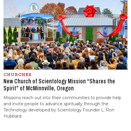
CHURCHES
New Church of Scientology Mission “Shares the
Spirit” of McMinnville, Oregon
Missions reach out into their communities to provide help
and invite people to advance spiritually through the
Technology developed by Scientology Founder L. Ron
Hubbard.