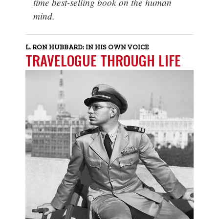
time best-selling book on the human
mind.
L. RON HUBBARD: IN HIS OWN VOICE
TRAVELOGUE THROUGH LIFE