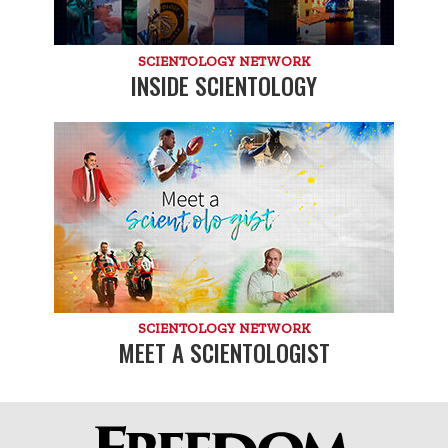
SCIENTOLOGY NETWORK
INSIDE SCIENTOLOGY
SCIENTOLOGY NETWORK
MEET A SCIENTOLOGIST