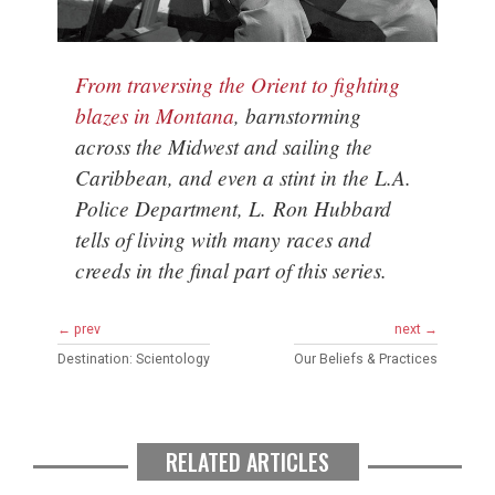
From traversing the Orient to fighting
blazes in Montana
, barnstorming
across the Midwest and sailing the
Caribbean, and even a stint in the L.A.
Police Department, L. Ron Hubbard
tells of living with many races and
creeds in the final part of this series.
← prev
next →
Destination: Scientology
Our Beliefs & Practices
RELATED ARTICLES