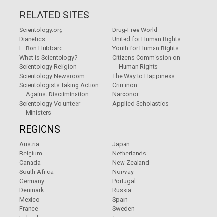
RELATED SITES
Scientology.org
Drug-Free World
Dianetics
United for Human Rights
L. Ron Hubbard
Youth for Human Rights
What is Scientology?
Citizens Commission on
Scientology Religion
Human Rights
Scientology Newsroom
The Way to Happiness
Scientologists Taking Action
Criminon
Against Discrimination
Narconon
Scientology Volunteer
Applied Scholastics
Ministers
REGIONS
Austria
Japan
Belgium
Netherlands
Canada
New Zealand
South Africa
Norway
Germany
Portugal
Denmark
Russia
Mexico
Spain
France
Sweden