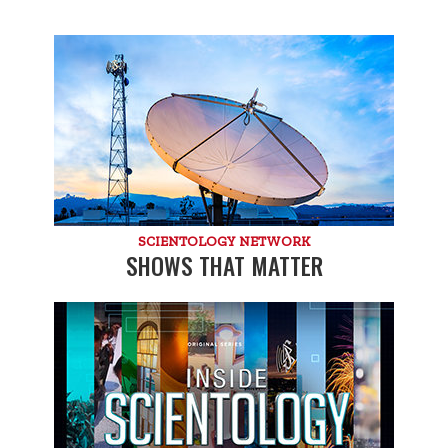
SCIENTOLOGY NETWORK
SHOWS THAT MATTER