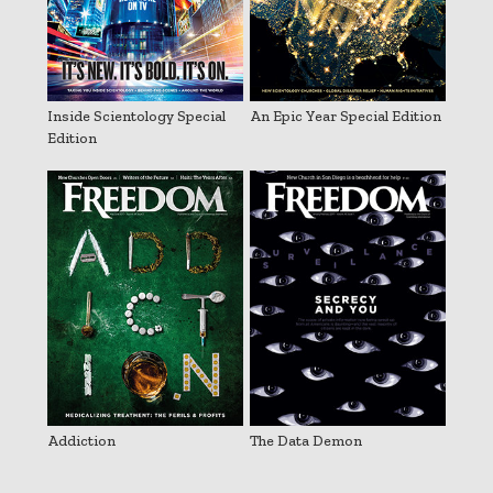
Inside Scientology Special
An Epic Year Special Edition
Edition
Addiction
The Data Demon