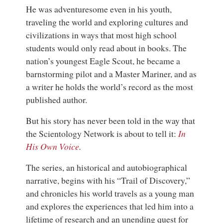
He was adventuresome even in his youth,
traveling the world and exploring cultures and
civilizations in ways that most high school
students would only read about in books. The
nation’s youngest Eagle Scout, he became a
barnstorming pilot and a Master Mariner, and as
a writer he holds the world’s record as the most
published author.
But his story has never been told in the way that
the Scientology Network is about to tell it:
In
His Own Voice
.
The series, an historical and autobiographical
narrative, begins with his “Trail of Discovery,”
and chronicles his world travels as a young man
and explores the experiences that led him into a
lifetime of research and an unending quest for