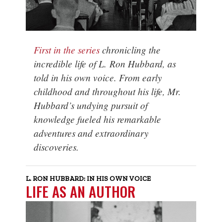
First in the series
chronicling the
incredible life of L. Ron Hubbard, as
told in his own voice. From early
childhood and throughout his life, Mr.
Hubbard’s undying pursuit of
knowledge fueled his remarkable
adventures and extraordinary
discoveries.
L. RON HUBBARD: IN HIS OWN VOICE
LIFE AS AN AUTHOR