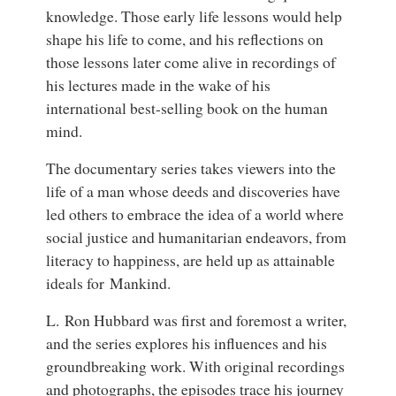
knowledge. Those early life lessons would help
shape his life to come, and his reflections on
those lessons later come alive in recordings of
his lectures made in the wake of his
international best-selling book on the human
mind.
The documentary series takes viewers into the
life of a man whose deeds and discoveries have
led others to embrace the idea of a world where
social justice and humanitarian endeavors, from
literacy to happiness, are held up as attainable
ideals for Mankind.
L. Ron Hubbard was first and foremost a writer,
and the series explores his influences and his
groundbreaking work. With original recordings
and photographs, the episodes trace his journey