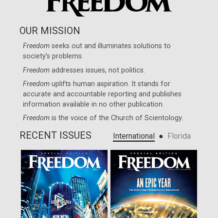
OUR MISSION
Freedom
seeks out and illuminates solutions to
society’s problems.
Freedom
addresses issues, not politics.
Freedom
uplifts human aspiration. It stands for
accurate and accountable reporting and publishes
information available in no other publication.
Freedom
is the voice of the
Church of Scientology
.
RECENT ISSUES
●
International
Florida