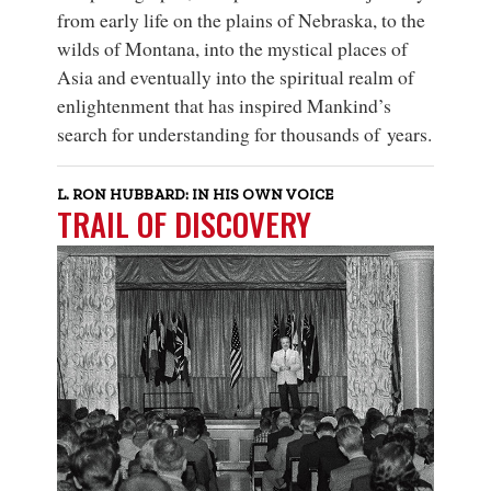
from early life on the plains of Nebraska, to the
wilds of Montana, into the mystical places of
Asia and eventually into the spiritual realm of
enlightenment that has inspired Mankind’s
search for understanding for thousands of years.
L. RON HUBBARD: IN HIS OWN VOICE
TRAIL OF DISCOVERY