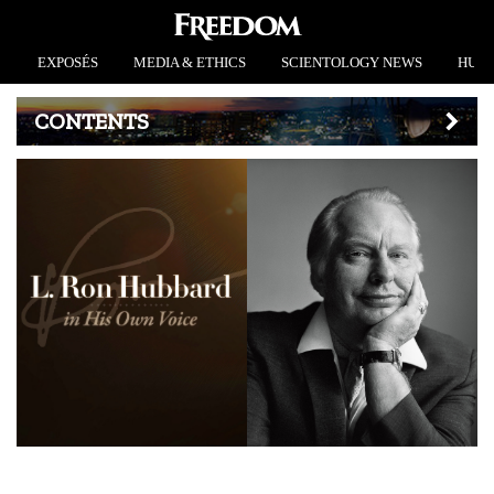
EXPOSÉS
MEDIA & ETHICS
SCIENTOLOGY NEWS
HUMA
CONTENTS