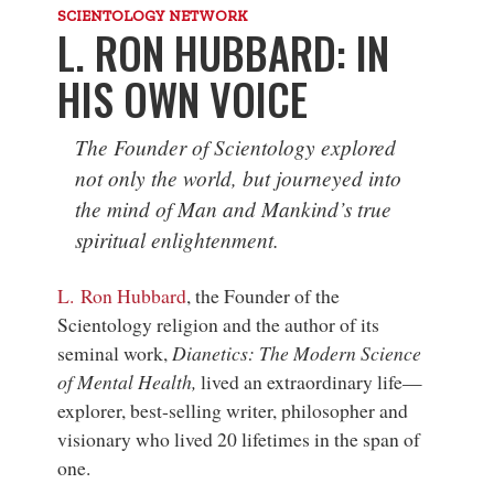
SCIENTOLOGY NETWORK
L. RON HUBBARD: IN
HIS OWN VOICE
The Founder of Scientology explored
not only the world, but journeyed into
the mind of Man and Mankind’s true
spiritual enlightenment.
L. Ron Hubbard
, the Founder of the
Scientology religion and the author of its
seminal work,
Dianetics: The Modern Science
of Mental Health,
lived an extraordinary life—
explorer, best-selling writer, philosopher and
visionary who lived 20 lifetimes in the span of
one.