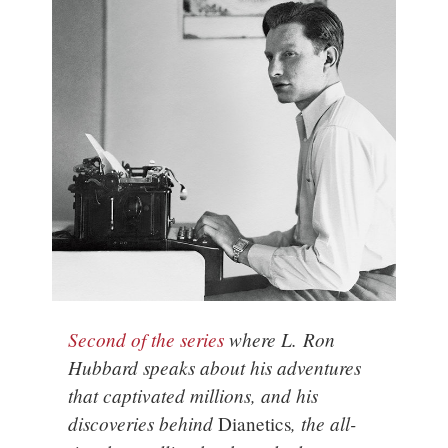
Second of the series
where L. Ron
Hubbard speaks about his adventures
that captivated millions, and his
discoveries behind
, the all-
Dianetics