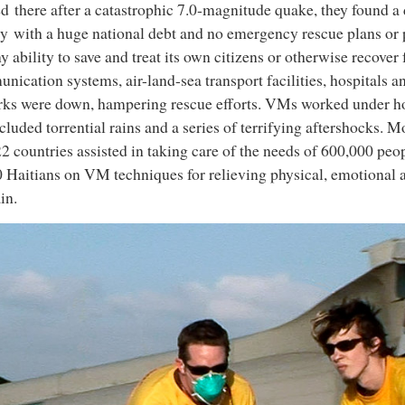
ed there after a catastrophic 7.0-magnitude quake, they found a
y with a huge national debt and no emergency rescue plans or
ny ability to save and treat its own citizens or otherwise recover 
ication systems, air-land-sea transport facilities, hospitals an
ks were down, hampering rescue efforts. VMs worked under hor
ncluded torrential rains and a series of terrifying aftershocks.
2 countries assisted in taking care of the needs of 600,000 peo
 Haitians on VM techniques for relieving physical, emotional 
in.