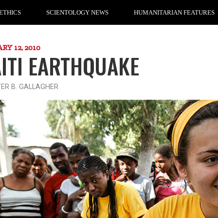
ETHICS
SCIENTOLOGY NEWS
HUMANITARIAN FEATURES
RY 12, 2010
ITI EARTHQUAKE
TER B. GALLAGHER