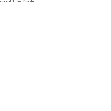
ami and Nuclear Disaster