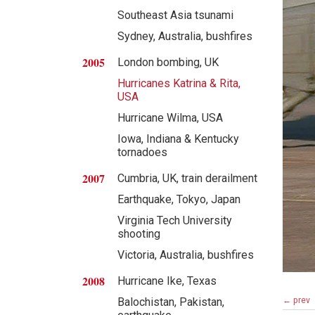
Southeast Asia tsunami
Sydney, Australia, bushfires
2005
London bombing, UK
Hurricanes Katrina & Rita,
USA
Hurricane Wilma, USA
Iowa, Indiana & Kentucky
tornadoes
2007
Cumbria, UK, train derailment
Earthquake, Tokyo, Japan
Virginia Tech University
shooting
Victoria, Australia, bushfires
2008
Hurricane Ike, Texas
← prev
Balochistan, Pakistan,