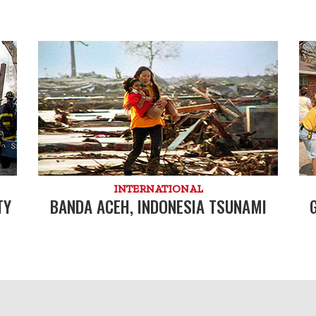
INTERNATIONAL
TY
BANDA ACEH, INDONESIA TSUNAMI