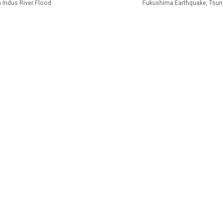
 Indus River Flood
Fukushima Earthquake, Tsun