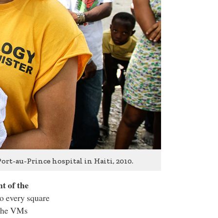
ort-au-Prince hospital in Haiti, 2010.
t of the
to every square
 the VMs