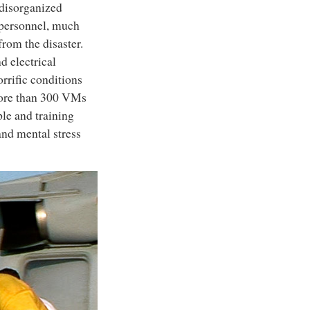
 disorganized
 personnel, much
from the disaster.
d electrical
rific conditions
 More than 300 VMs
ple and training
and mental stress