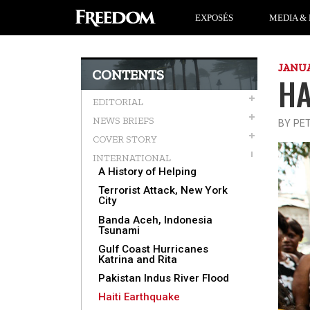
EXPOSÉS
MEDIA & 
JANUA
CONTENTS
HA
EDITORIAL
NEWS BRIEFS
BY PE
COVER STORY
INTERNATIONAL
A History of Helping
Terrorist Attack, New York
City
Banda Aceh, Indonesia
Tsunami
Gulf Coast Hurricanes
Katrina and Rita
Pakistan Indus River Flood
Haiti Earthquake