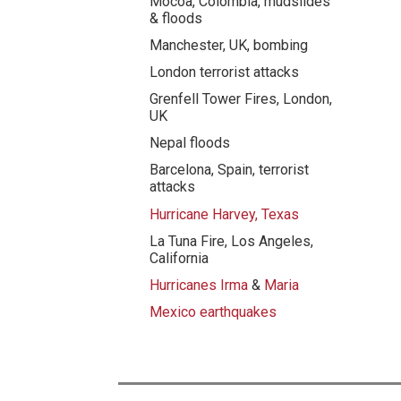
Mocoa, Colombia, mudslides
& floods
Manchester, UK, bombing
London terrorist attacks
Grenfell Tower Fires, London,
UK
Nepal floods
Barcelona, Spain, terrorist
attacks
Hurricane Harvey, Texas
La Tuna Fire, Los Angeles,
California
Hurricanes Irma
&
Maria
Mexico earthquakes