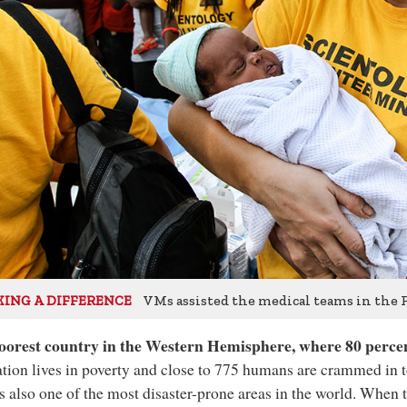
VMs assisted the medical teams in the P
ING A DIFFERENCE
oorest country in the Western Hemisphere, where 80 percen
tion lives in poverty and close to 775 humans are crammed in 
is also one of the most disaster-prone areas in the world. When