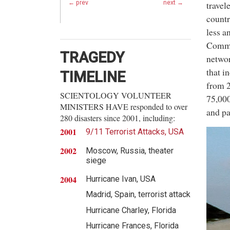
travel
← prev
next →
countr
less a
Commun
TRAGEDY
networ
that i
TIMELINE
from 2
SCIENTOLOGY VOLUNTEER
75,000
MINISTERS HAVE responded to over
and pa
280 disasters since 2001, including:
2001
9/11 Terrorist Attacks, USA
2002
Moscow, Russia, theater
siege
2004
Hurricane Ivan, USA
Madrid, Spain, terrorist attack
Hurricane Charley, Florida
Hurricane Frances, Florida