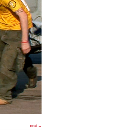
next →