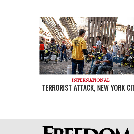
INTERNATIONAL
TERRORIST ATTACK, NEW YORK CI