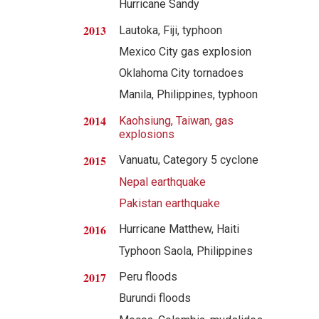
Hurricane Sandy
2013
Lautoka, Fiji, typhoon
Mexico City gas explosion
Oklahoma City tornadoes
Manila, Philippines, typhoon
2014
Kaohsiung, Taiwan, gas
explosions
2015
Vanuatu, Category 5 cyclone
Nepal earthquake
Pakistan earthquake
2016
Hurricane Matthew, Haiti
Typhoon Saola, Philippines
2017
Peru floods
Burundi floods