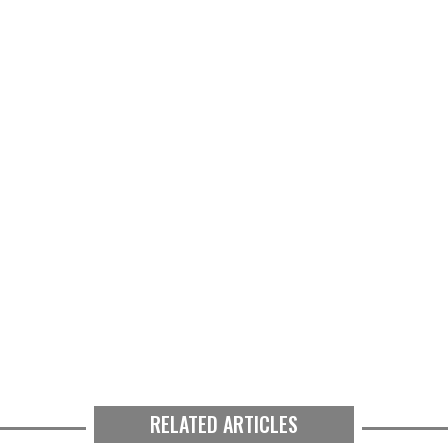
RELATED ARTICLES