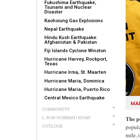
Fukushima Earthquake,
Tsunami and Nuclear
Disaster
Kaohsiung Gas Explosions
Nepal Earthquake
Hindu Kush Earthquake:
Afghanistan & Pakistan
Fiji Islands Cyclone Winston
Hurricane Harvey, Rockport,
Texas
Hurricane Irma, St. Maarten
Hurricane Maria, Dominica
Hurricane Maria, Puerto Rico
Central Mexico Earthquake
MAK
COMMUNITY
The p
L. RON HUBBARD ESSAY
popula
OUTLOOK
mile, 