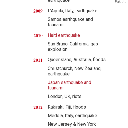
earthquake
Pakistan
2009
L’Aquila, Italy, earthquake
Samoa earthquake and
tsunami
2010
Haiti earthquake
San Bruno, California, gas
explosion
2011
Queensland, Australia, floods
Christchurch, New Zealand,
earthquake
Japan earthquake and
tsunami
London, UK, riots
2012
Rakiraki, Fiji, floods
Medola, Italy, earthquake
New Jersey & New York