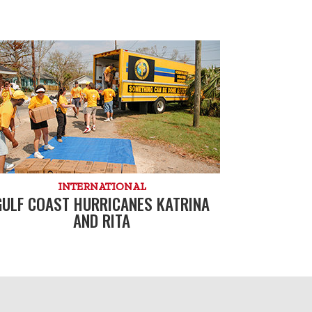
INTERNATIONAL
GULF COAST HURRICANES KATRINA
AND RITA