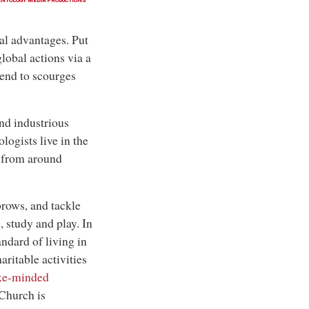
ENTOLOGY MEDIA PRODUCTIONS
l advantages. Put
lobal actions via a
 end to scourges
nd industrious
logists live in the
e from around
brows, and tackle
, study and play. In
andard of living in
ritable activities
ke-minded
 Church is