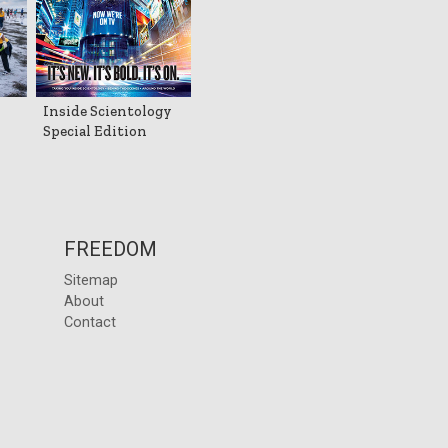
Inside Scientology
Special Edition
FREEDOM
Sitemap
About
Contact