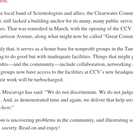
non
.
e local band of Scientologists and allies, the Clearwater Com
 still lacked a building anchor for its many, many public servi
es. That was remedied in March, with the opening of the CCV
Harrison Avenue, along what might now be called “Great Comm
ly that, it serves as a home base for nonprofit groups in the T
g to do good but with inadequate facilities. Things that might 
ofits—and the community—include collaboration, networking a
groups now have access to the facilities at CCV’s new headquar
heir work will be turbocharged.
 Miscavige has said: “We do not discriminate. We do not judge
p
. And, as demonstrated time and again, we deliver that help
an
where
.”
om
is uncovering problems in the community, and illustrating so
t society. Read on and enjoy!