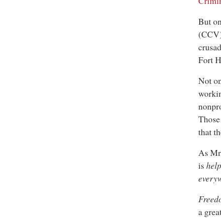
Crimi
But on
(CCV),
crusad
Fort 
Not on
workin
nonpr
Those 
that t
As Mr.
is
hel
every
Freed
a grea