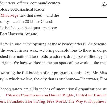
uarters, offices, command centers.
id
ology ecclesiastical leader
 Miscavige
saw that need—and the
tunity—and in 2015 the Church
 a half-dozen headquarters along
Fort Harrison Avenue.
scavige said at the opening of those headquarters: “As Scient
 the world, in our wake we bring our solutions to those in desp
ished international footholds to address drug abuse, illiteracy,
rights. We have worked in the hot spots of the world—the major
w bring the full breadth of our programs to this city,” Mr. Mis
ity in which we live, the city that is our home—Clearwater, Flor
headquarters are all branches of international organizations su
ch—
Citizens Commission on Human Rights
,
United for Human
ers
,
Foundation for a Drug-Free World
,
The Way to Happiness