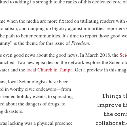
ted to adding its strength to the ranks of this dedicated core 
ime when the media are more fixated on titillating readers with
ionalism, and ramping up bigotry against minorities, reporters 
he path to better communities. It’s time to report those good 
ity” is the theme for this issue of
Freedom
.
s even good news about the good news. In March 2018, the
Sci
unched. Two new episodes on the network explore the Scientol
water and the
local Church in Tampa
. Get a preview in this mag
ars, local Scientologists have been
ed in worthy civic endeavors—from
Things t
oriented holiday events, to spreading
rd about the dangers of drugs, to
improve t
ng disasters.
the com
collaborat
as lacking was a physical presence