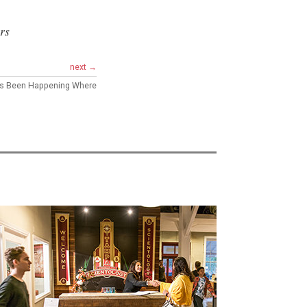
rs
next →
’s Been Happening Where