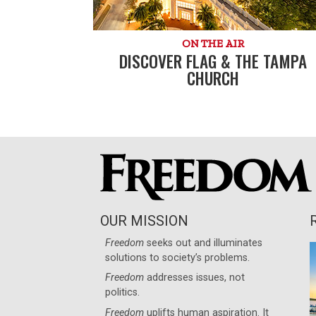
ON THE AIR
DISCOVER FLAG & THE TAMPA
CHURCH
OUR MISSION
Freedom
seeks out and illuminates
solutions to society’s problems.
Freedom
addresses issues, not
politics.
Freedom
uplifts human aspiration. It