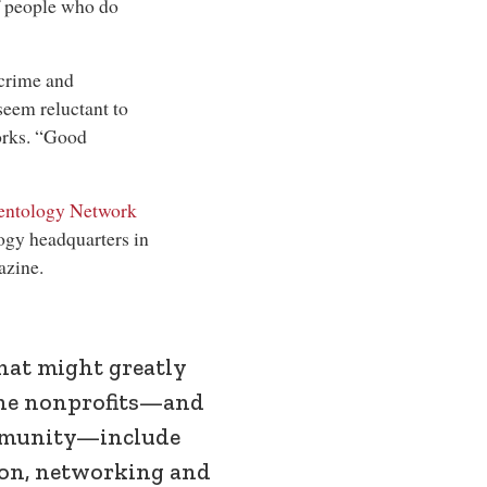
of people who do
 crime and
seem reluctant to
works. “Good
entology Network
ogy headquarters in
azine.
hat might greatly
he nonprofits—and
munity—include
ion, networking and