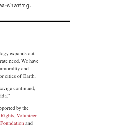
ea-sharing.
ology expands out
erate need. We have
 immorality and
 cities of Earth.
cavige continued,
ida.”
pported by the
 Rights
,
Volunteer
 Foundation
and