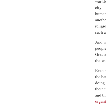
worldw
city—f
humani
anothe
religi
such a
And wi
people
Greate
the wo
Even m
the ha
doing 
their 
and th
organi