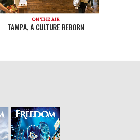
ON THE AIR
TAMPA, A CULTURE REBORN