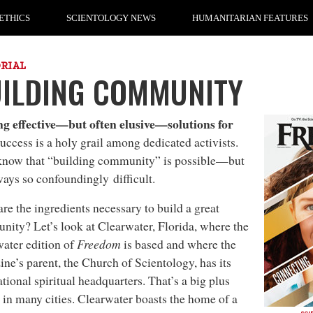
ETHICS
SCIENTOLOGY NEWS
HUMANITARIAN FEATURES
ORIAL
ILDING COMMUNITY
ng effective—but often elusive—solutions for
success is a holy grail among dedicated activists.
know that “building community” is possible—but
lways so confoundingly difficult.
re the ingredients necessary to build a great
ity? Let’s look at Clearwater, Florida, where the
ater edition of
Freedom
is based and where the
ne’s parent, the Church of Scientology, has its
ational spiritual headquarters. That’s a big plus
 in many cities. Clearwater boasts the home of a