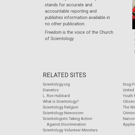
stands for accurate and
accountable reporting and
publishes information available in
no other publication.
Freedom
is the voice of the
Church
of Scientology
.
RELATED SITES
Scientology.org
Drug-F
Dianetics
United
L. Ron Hubbard
Youth 
What is Scientology?
Citize
Scientology Religion
The Wa
Scientology Newsroom
Crimin
Scientologists Taking Action
Narco
Against Discrimination
Applie
Scientology Volunteer Ministers