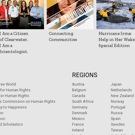
I Am a Citizen
Connecting
Hurricane Irma:
of Clearwater.
Communities
Help in Her Wake
I Am a
Special Edition
Scientologist.
REGIONS
ree World
Austria
Japan
 for Human Rights
Belgium
Netherlands
for Human Rights
Canada
New Zealand
ns Commission on Human Rights
South Africa
Norway
y to Happiness
Germany
Portugal
on
Denmark
Russia
non
Mexico
Spain
d Scholastics
France
Sweden
Ireland
Taiwan