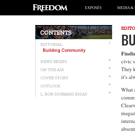
EXPOSÉS
MEDIA & 
EDIT
CONTENTS
BU
EDITORIAL
Building Community
Findi
civic 
NEWS BRIEFS
They 
ON THE AIR
it’s a
COVER STORY
OUTLOOK
What a
L. RON HUBBARD ESSAY
commun
Clearw
magazi
intern
absent