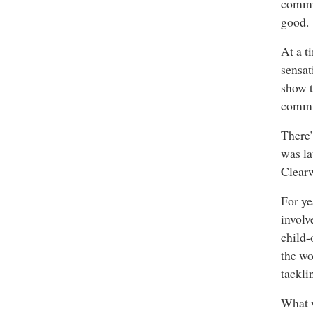
commit
good.
At a t
sensat
show t
commun
There’
was la
Clear
For ye
involv
child-
the wo
tackli
What w