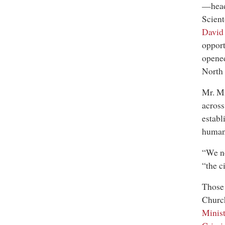
—headq
Scient
David
oppor
opened
North 
Mr. Mi
across
establ
human 
“We no
“the c
Those 
Chur
Minist