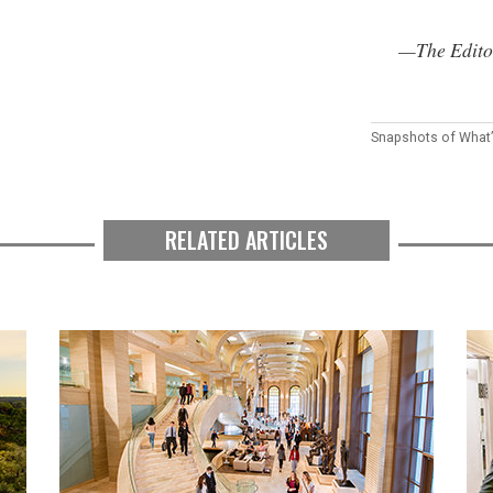
—The Edito
Snapshots of What
RELATED ARTICLES