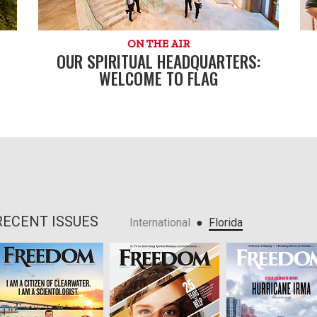
ON THE AIR
OUR SPIRITUAL HEADQUARTERS:
WELCOME TO FLAG
RECENT ISSUES
●
International
Florida