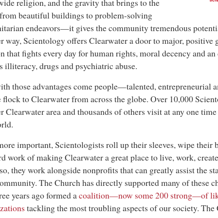
ide religion, and the gravity that brings to the
SCI
rom beautiful buildings to problem-solving
tarian endeavors—it gives the community tremendous potentia
r way, Scientology offers Clearwater a door to major, positive g
on that fights every day for human rights, moral decency and an
s illiteracy, drugs and psychiatric abuse.
th those advantages come people—talented, entrepreneurial a
 flock to Clearwater from across the globe. Over 10,000 Sciento
r Clearwater area and thousands of others visit at any one tim
rld.
ore important, Scientologists roll up their sleeves, wipe their 
rd work of making Clearwater a great place to live, work, create
so, they work alongside nonprofits that can greatly assist the st
community. The Church has directly supported many of these cha
ree years ago formed a
coalition—now some 200 strong—of li
zations
tackling the most troubling aspects of our society. The