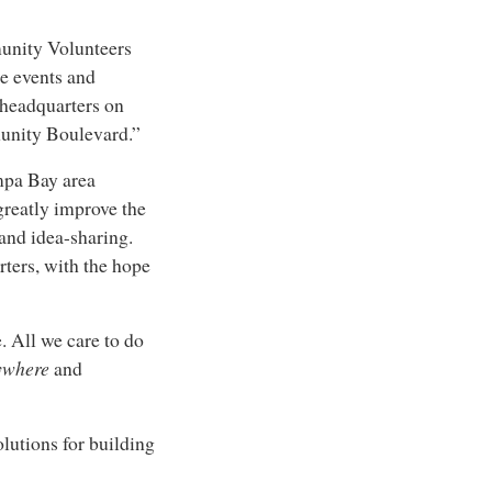
munity Volunteers
ce events and
 headquarters on
unity Boulevard.”
ampa Bay area
greatly improve the
nd idea-sharing.
ters, with the hope
. All we care to do
ywhere
and
lutions for building