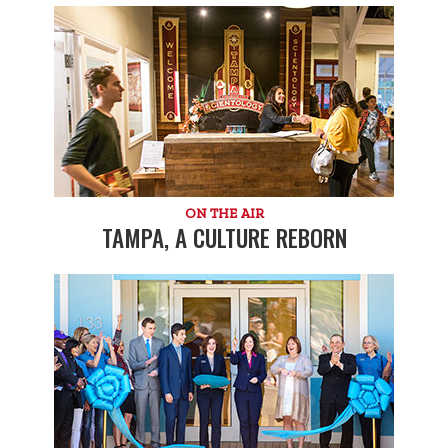
ON THE AIR
TAMPA, A CULTURE REBORN