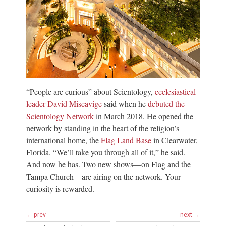
“People are curious” about Scientology,
ecclesiastical
leader David Miscavige
said when he
debuted the
Scientology Network
in March 2018. He opened the
network by standing in the heart of the religion’s
international home, the
Flag Land Base
in Clearwater,
Florida. “We’ll take you through all of it,” he said.
And now he has. Two new shows—on Flag and the
Tampa Church—are airing on the network. Your
curiosity is rewarded.
← prev
next →