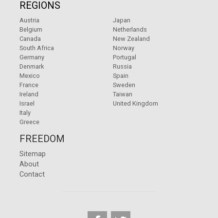
REGIONS
Austria
Japan
Belgium
Netherlands
Canada
New Zealand
South Africa
Norway
Germany
Portugal
Denmark
Russia
Mexico
Spain
France
Sweden
Ireland
Taiwan
Israel
United Kingdom
Italy
Greece
FREEDOM
Sitemap
About
Contact