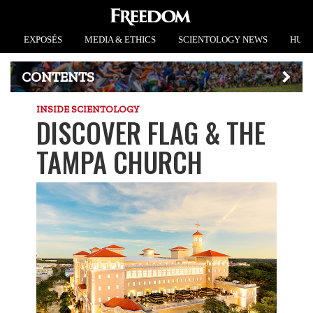
EXPOSÉS
MEDIA & ETHICS
SCIENTOLOGY NEWS
HUMA
CONTENTS
INSIDE SCIENTOLOGY
DISCOVER FLAG & THE
TAMPA CHURCH