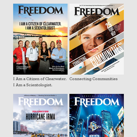
I Am a Citizen of Clearwater.
Connecting Communities
I Am a Scientologist.