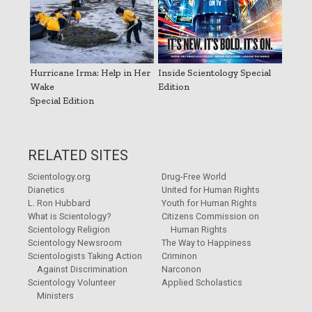
Hurricane Irma: Help in Her
Inside Scientology Special
Wake
Edition
Special Edition
RELATED SITES
Scientology.org
Drug-Free World
Dianetics
United for Human Rights
L. Ron Hubbard
Youth for Human Rights
What is Scientology?
Citizens Commission on
Scientology Religion
Human Rights
Scientology Newsroom
The Way to Happiness
Scientologists Taking Action
Criminon
Against Discrimination
Narconon
Scientology Volunteer
Applied Scholastics
Ministers