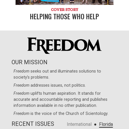
COVER STORY
HELPING THOSE WHO HELP
OUR MISSION
Freedom
seeks out and illuminates solutions to
society’s problems.
Freedom
addresses issues, not politics.
Freedom
uplifts human aspiration. It stands for
accurate and accountable reporting and publishes
information available in no other publication.
Freedom
is the voice of the
Church of Scientology
.
RECENT ISSUES
●
International
Florida