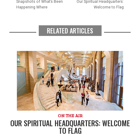
Snapshots of What’s Been
Our Spiritual Headquarters:
Happening Where
Welcome to Flag
RELATED ARTICLES
ON THE AIR
OUR SPIRITUAL HEADQUARTERS: WELCOME
TO FLAG