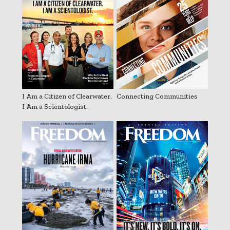
I Am a Citizen of Clearwater.
Connecting Communities
I Am a Scientologist.