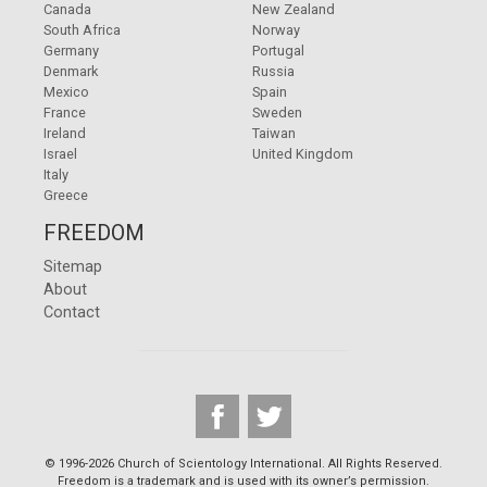
Canada
New Zealand
South Africa
Norway
Germany
Portugal
Denmark
Russia
Mexico
Spain
France
Sweden
Ireland
Taiwan
Israel
United Kingdom
Italy
Greece
FREEDOM
Sitemap
About
Contact
© 1996-2026 Church of Scientology International. All Rights Reserved.
Freedom is a trademark and is used with its owner’s permission.