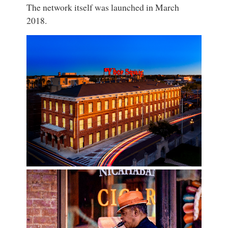
The network itself was launched in March
2018.