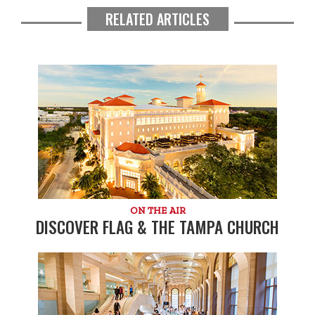
RELATED ARTICLES
ON THE AIR
DISCOVER FLAG & THE TAMPA CHURCH