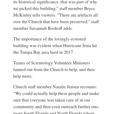
its historical significance, that was part of why
we picked this building,” staff member Bryce
McKinley tells viewers. “There are artifacts all
over the Church that have been preserved,” staff
member Savannah Boshoff adds.
The importance of the lovingly-restored
building was evident when Hurricane Irma hit
the Tampa Bay area hard in 2017.
Teams of Scientology Volunteer Ministers
fanned out from the Church to help, and then
help more.
Church staff member Natalie Jensen recounts:
“We could actually help these people and make
sure that everyone was taken care of in our
community and then even outreach further into
more South Florida and North Florida where