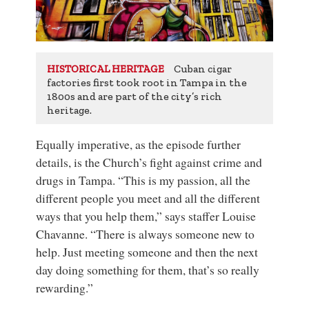
Cuban cigar
HISTORICAL HERITAGE
factories first took root in Tampa in the
1800s and are part of the city’s rich
heritage.
Equally imperative, as the episode further
details, is the Church’s fight against crime and
drugs in Tampa. “This is my passion, all the
different people you meet and all the different
ways that you help them,” says staffer Louise
Chavanne. “There is always someone new to
help. Just meeting someone and then the next
day doing something for them, that’s so really
rewarding.”