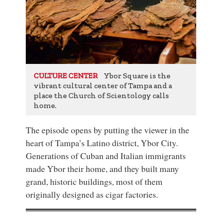
Ybor Square is the
CULTURE CENTER
vibrant cultural center of Tampa and a
place the Church of Scientology calls
home.
The episode opens by putting the viewer in the
heart of Tampa’s Latino district, Ybor City.
Generations of Cuban and Italian immigrants
made Ybor their home, and they built many
grand, historic buildings, most of them
originally designed as cigar factories.