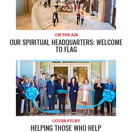
ON THE AIR
OUR SPIRITUAL HEADQUARTERS: WELCOME
TO FLAG
COVER STORY
HELPING THOSE WHO HELP