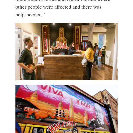
other people were affected and there was
help needed.”