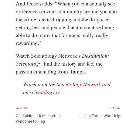
And Jensen adds: “When you can actually see
differences in your community around you and
the crime rate is dropping and the drug use
getting less and people that are creative being
able to do more, that for me is really, really
rewarding.”
Watch Scientology Network’s
Destination:
Scientology
, find the history and feel the
passion emanating from Tampa.
Watch it on the
Scientology Network
and
on
scientology.tv
.
← prev
next →
Our Spiritual Headquarters:
Helping Those Who Help
Welcome to Flag