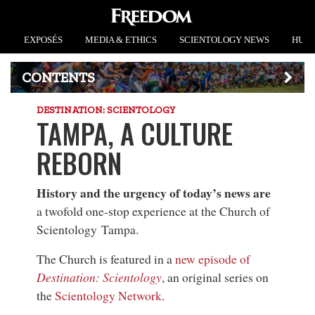
EXPOSÉS
MEDIA & ETHICS
SCIENTOLOGY NEWS
HUMA
CONTENTS
DESTINATION: SCIENTOLOGY
TAMPA, A CULTURE
REBORN
History and the urgency of today’s news are
a twofold one-stop experience at the Church of
Scientology Tampa.
The Church is featured in a
new episode of
Destination: Scientology
, an original series on
the
Scientology Network
.