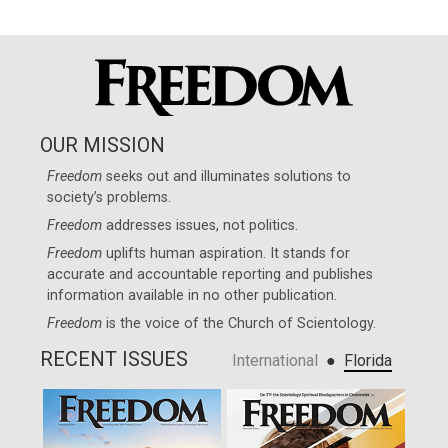
OUR MISSION
Freedom
seeks out and illuminates solutions to
society’s problems.
Freedom
addresses issues, not politics.
Freedom
uplifts human aspiration. It stands for
accurate and accountable reporting and publishes
information available in no other publication.
Freedom
is the voice of the
Church of Scientology
.
RECENT ISSUES
●
International
Florida