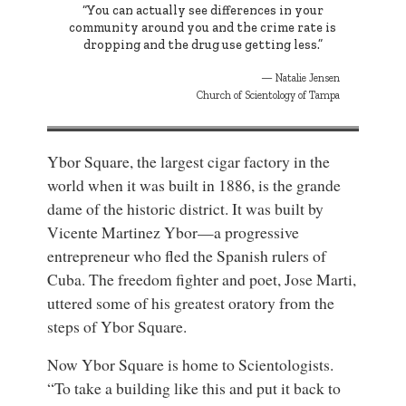
“You can actually see differences in your
community around you and the crime rate is
dropping and the drug use getting less.”
Natalie Jensen
Church of Scientology of Tampa
Ybor Square, the largest cigar factory in the
world when it was built in 1886, is the grande
dame of the historic district. It was built by
Vicente Martinez Ybor—a progressive
entrepreneur who fled the Spanish rulers of
Cuba. The freedom fighter and poet, Jose Marti,
uttered some of his greatest oratory from the
steps of Ybor Square.
Now Ybor Square is home to Scientologists.
“To take a building like this and put it back to