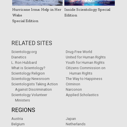
Hurricane Irma: Help in Her
Inside Scientology Special
Wake
Edition
Special Edition
RELATED SITES
Scientology.org
Drug-Free World
Dianetics
United for Human Rights
L. Ron Hubbard
Youth for Human Rights
What is Scientology?
Citizens Commission on
Scientology Religion
Human Rights
Scientology Newsroom
The Way to Happiness
Scientologists Taking Action
Criminon
Against Discrimination
Narconon
Scientology Volunteer
Applied Scholastics
Ministers
REGIONS
Austria
Japan
Belgium
Netherlands