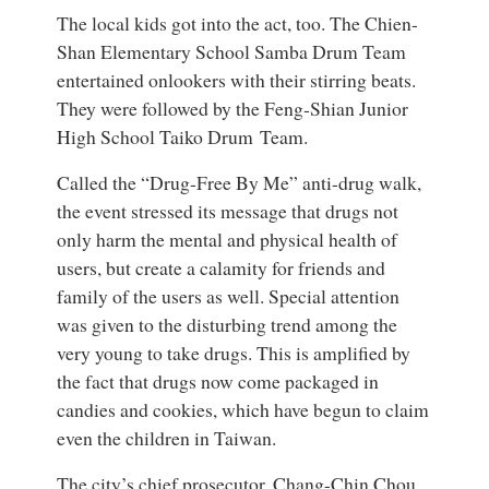
The local kids got into the act, too. The Chien-
Shan Elementary School Samba Drum Team
entertained onlookers with their stirring beats.
They were followed by the Feng-Shian Junior
High School Taiko Drum Team.
Called the “Drug-Free By Me” anti-drug walk,
the event stressed its message that drugs not
only harm the mental and physical health of
users, but create a calamity for friends and
family of the users as well. Special attention
was given to the disturbing trend among the
very young to take drugs. This is amplified by
the fact that drugs now come packaged in
candies and cookies, which have begun to claim
even the children in Taiwan.
The city’s chief prosecutor, Chang-Chin Chou,