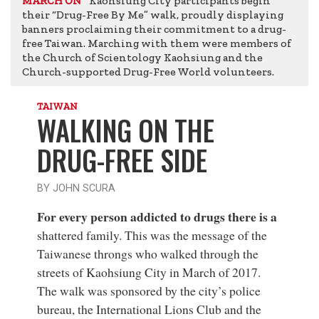
Kaohsiung City participants begin
MARCH ON
their “Drug-Free By Me” walk, proudly displaying
banners proclaiming their commitment to a drug-
free Taiwan. Marching with them were members of
the Church of Scientology Kaohsiung and the
Church-supported Drug-Free World volunteers.
TAIWAN
WALKING ON THE
DRUG-FREE SIDE
BY JOHN SCURA
For every person addicted to drugs there is a
shattered family. This was the message of the
Taiwanese throngs who walked through the
streets of Kaohsiung City in March of 2017.
The walk was sponsored by the city’s police
bureau, the International Lions Club and the