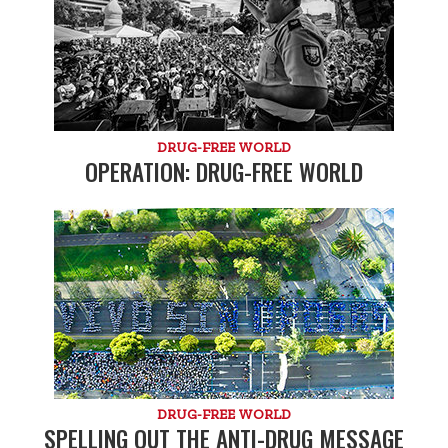
DRUG-FREE WORLD
OPERATION: DRUG-FREE WORLD
DRUG-FREE WORLD
SPELLING OUT THE ANTI-DRUG MESSAGE