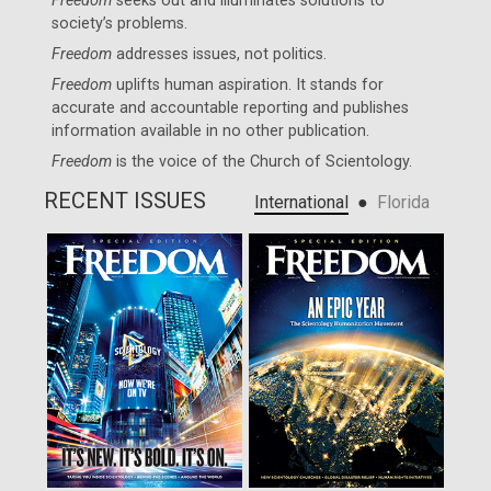
Freedom
seeks out and illuminates solutions to
society’s problems.
Freedom
addresses issues, not politics.
Freedom
uplifts human aspiration. It stands for
accurate and accountable reporting and publishes
information available in no other publication.
Freedom
is the voice of the
Church of Scientology
.
RECENT ISSUES
●
International
Florida