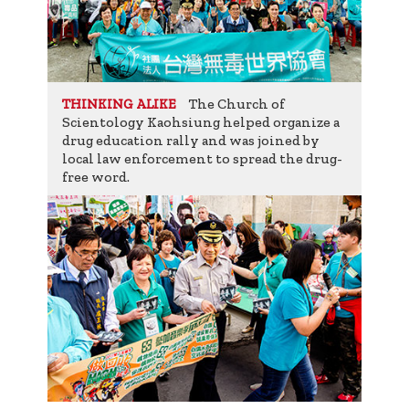
The Church of
THINKING ALIKE
Scientology Kaohsiung helped organize a
drug education rally and was joined by
local law enforcement to spread the drug-
free word.