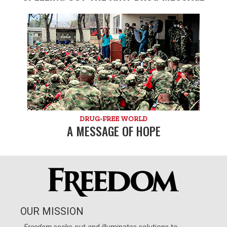
DRUG-FREE WORLD
A MESSAGE OF HOPE
OUR MISSION