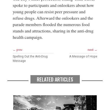
spoke to participants and onlookers about how
young people can resist peer pressure and
refuse drugs. Afterward the onlookers and the
parade members flooded the numerous food
stands and attractions, sharing in the anti-drug
health campaign.
← prev
next →
Spelling Out the Anti-Drug
A Message of Hope
Message
RELATED ARTICLES