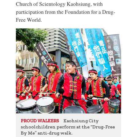
Church of Scientology Kaohsiung, with
participation from the Foundation for a Drug-
Free World.
Kaohsiung City
PROUD WALKERS
schoolchildren perform at the “Drug-Free
By Me” anti-drug walk.