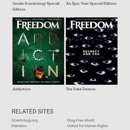
Inside Scientology Special
An Epic Year Special Edition
Edition
Addiction
The Data Demon
RELATED SITES
Scientology.org
Drug-Free World
Dianetics
United for Human Rights