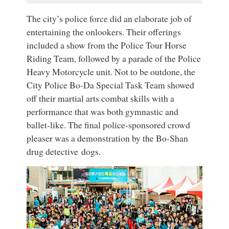
The city’s police force did an elaborate job of
entertaining the onlookers. Their offerings
included a show from the Police Tour Horse
Riding Team, followed by a parade of the Police
Heavy Motorcycle unit. Not to be outdone, the
City Police Bo-Da Special Task Team showed
off their martial arts combat skills with a
performance that was both gymnastic and
ballet-like. The final police-sponsored crowd
pleaser was a demonstration by the Bo-Shan
drug detective dogs.