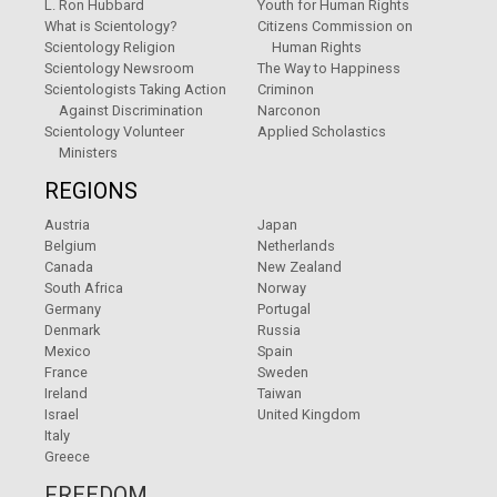
L. Ron Hubbard
Youth for Human Rights
What is Scientology?
Citizens Commission on
Scientology Religion
Human Rights
Scientology Newsroom
The Way to Happiness
Scientologists Taking Action
Criminon
Against Discrimination
Narconon
Scientology Volunteer
Applied Scholastics
Ministers
REGIONS
Austria
Japan
Belgium
Netherlands
Canada
New Zealand
South Africa
Norway
Germany
Portugal
Denmark
Russia
Mexico
Spain
France
Sweden
Ireland
Taiwan
Israel
United Kingdom
Italy
Greece
FREEDOM