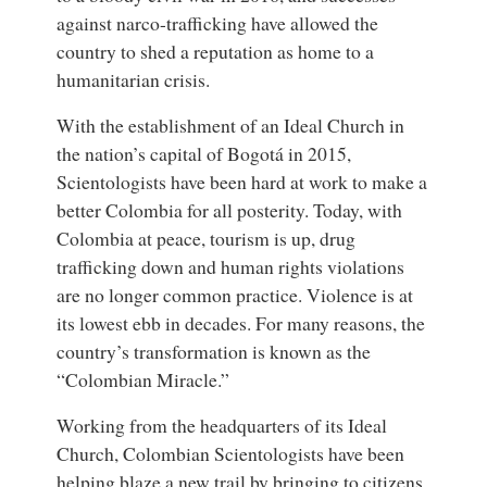
against narco-trafficking have allowed the
country to shed a reputation as home to a
humanitarian crisis.
With the establishment of an Ideal Church in
the nation’s capital of Bogotá in 2015,
Scientologists have been hard at work to make a
better Colombia for all posterity. Today, with
Colombia at peace, tourism is up, drug
trafficking down and human rights violations
are no longer common practice. Violence is at
its lowest ebb in decades. For many reasons, the
country’s transformation is known as the
“Colombian Miracle.”
Working from the headquarters of its Ideal
Church, Colombian Scientologists have been
helping blaze a new trail by bringing to citizens