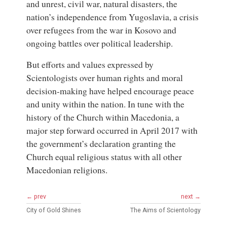
and unrest, civil war, natural disasters, the
nation’s independence from Yugoslavia, a crisis
over refugees from the war in Kosovo and
ongoing battles over political leadership.
But efforts and values expressed by
Scientologists over human rights and moral
decision-making have helped encourage peace
and unity within the nation. In tune with the
history of the Church within Macedonia, a
major step forward occurred in April 2017 with
the government’s declaration granting the
Church equal religious status with all other
Macedonian religions.
← prev
next →
City of Gold Shines
The Aims of Scientology