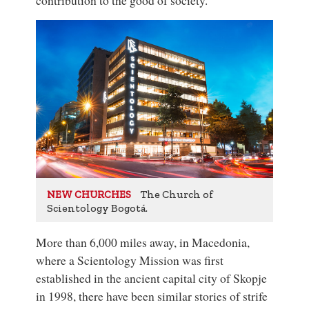
The Church of
NEW CHURCHES
Scientology Bogotá.
More than 6,000 miles away, in Macedonia,
where a Scientology Mission was first
established in the ancient capital city of Skopje
in 1998, there have been similar stories of strife