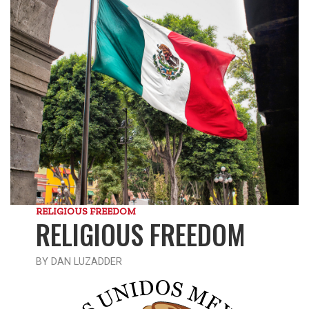
RELIGIOUS FREEDOM
RELIGIOUS FREEDOM
BY DAN LUZADDER