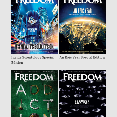
Inside Scientology Special
An Epic Year Special Edition
Edition