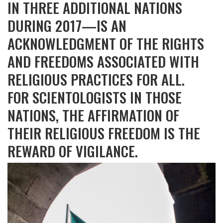
IN THREE ADDITIONAL NATIONS
DURING 2017—IS AN
ACKNOWLEDGMENT OF THE RIGHTS
AND FREEDOMS ASSOCIATED WITH
RELIGIOUS PRACTICES FOR ALL.
FOR SCIENTOLOGISTS IN THOSE
NATIONS, THE AFFIRMATION OF
THEIR RELIGIOUS FREEDOM IS THE
REWARD OF VIGILANCE.