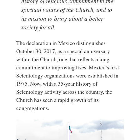
history of religious commitment to the
spiritual values of the Church, and to
its mission to bring about a better
society for all.
The declaration in Mexico distinguishes
October 30, 2017, as a special anniversary
within the Church, one that reflects a long
commitment to improving lives. Mexico’s first
Scientology organizations were established in
1975. Now, with a 35-year history of
Scientology activity across the country, the
Church has seen a rapid growth of its
congregations.