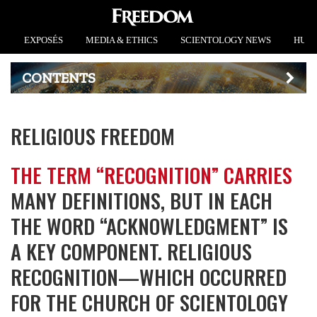
EXPOSÉS
MEDIA & ETHICS
SCIENTOLOGY NEWS
HUMA
CONTENTS
RELIGIOUS FREEDOM
THE TERM “RECOGNITION” CARRIES
MANY DEFINITIONS, BUT IN EACH
THE WORD “ACKNOWLEDGMENT” IS
A KEY COMPONENT. RELIGIOUS
RECOGNITION—WHICH OCCURRED
FOR THE CHURCH OF SCIENTOLOGY