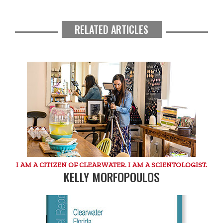
RELATED ARTICLES
I AM A CITIZEN OF CLEARWATER. I AM A SCIENTOLOGIST.
KELLY MORFOPOULOS