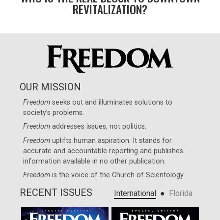
REVITALIZATION?
OUR MISSION
Freedom
seeks out and illuminates solutions to
society’s problems.
Freedom
addresses issues, not politics.
Freedom
uplifts human aspiration. It stands for
accurate and accountable reporting and publishes
information available in no other publication.
Freedom
is the voice of the
Church of Scientology
.
RECENT ISSUES
●
International
Florida