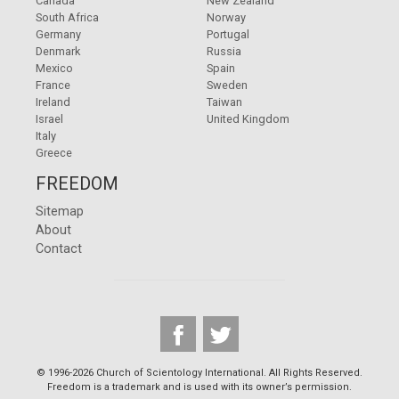
Canada
New Zealand
South Africa
Norway
Germany
Portugal
Denmark
Russia
Mexico
Spain
France
Sweden
Ireland
Taiwan
Israel
United Kingdom
Italy
Greece
FREEDOM
Sitemap
About
Contact
© 1996-2026 Church of Scientology International. All Rights Reserved.
Freedom is a trademark and is used with its owner’s permission.