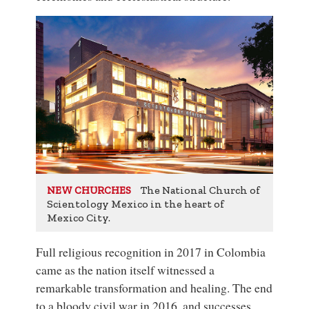
The National Church of
NEW CHURCHES
Scientology Mexico in the heart of
Mexico City.
Full religious recognition in 2017 in Colombia
came as the nation itself witnessed a
remarkable transformation and healing. The end
to a bloody civil war in 2016, and successes