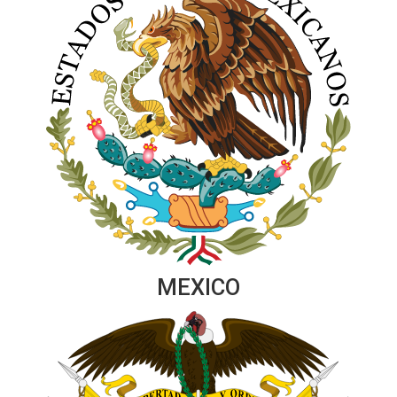
MEXICO