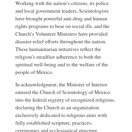
Working with the nation’s citizens, its police
and local government leaders, Scientologists
have brought powerful anti-drug and human
rights programs to bear on social ills, and the
Church’s Volunteer Ministers have provided
disaster relief efforts throughout the nation.
These humanitarian initiatives reflect the
religion’s steadfast adherence to both the
spiritual well-being and to the welfare of the
people of Mexico.
In acknowledgment, the Minister of Interior
entered the Church of Scientology of Mexico
into the federal registry of recognized religions,
declaring the Church as an organization
exclusively dedicated to religious aims with
fully established scripture, practices,
ceremonies and ecclesiastical structure.