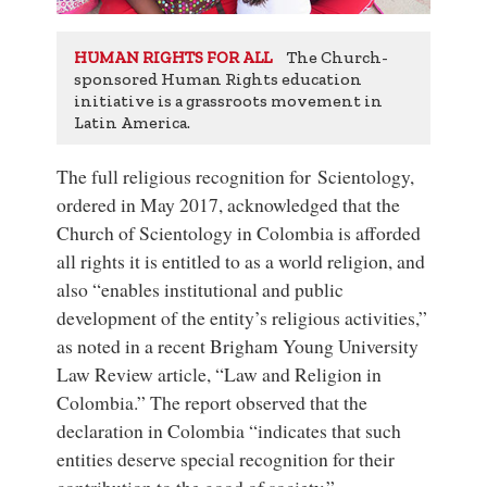
The Church-
HUMAN RIGHTS FOR ALL
sponsored Human Rights education
initiative is a grassroots movement in
Latin America.
The full religious recognition for Scientology,
ordered in May 2017, acknowledged that the
Church of Scientology in Colombia is afforded
all rights it is entitled to as a world religion, and
also “enables institutional and public
development of the entity’s religious activities,”
as noted in a recent Brigham Young University
Law Review article, “Law and Religion in
Colombia.” The report observed that the
declaration in Colombia “indicates that such
entities deserve special recognition for their
contribution to the good of society.”