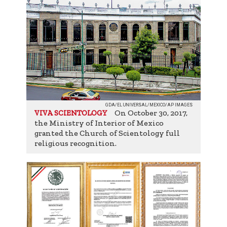
GDA/EL UNIVERSAL/MEXICO/AP IMAGES
On October 30, 2017,
VIVA SCIENTOLOGY
the Ministry of Interior of Mexico
granted the Church of Scientology full
religious recognition.