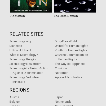
Addiction
The Data Demon
RELATED SITES
Scientology.org
Drug-Free World
Dianetics
United for Human Rights
L. Ron Hubbard
Youth for Human Rights
What is Scientology?
Citizens Commission on
Scientology Religion
Human Rights
Scientology Newsroom
The Way to Happiness
Scientologists Taking Action
Criminon
Against Discrimination
Narconon
Scientology Volunteer
Applied Scholastics
Ministers
REGIONS
Austria
Japan
Belgium
Netherlands