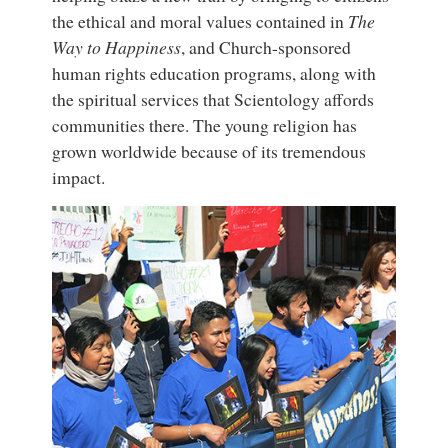
the ethical and moral values contained in
The
Way to Happiness
, and Church-sponsored
human rights education programs, along with
the spiritual services that Scientology affords
communities there. The young religion has
grown worldwide because of its tremendous
impact.