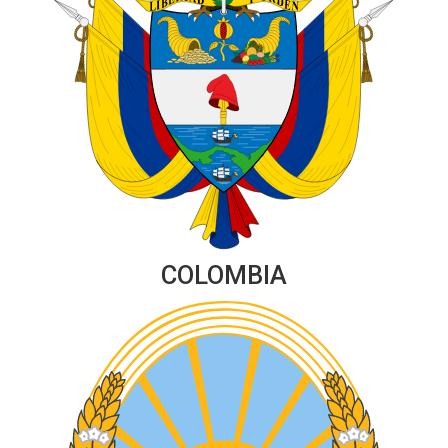
COLOMBIA