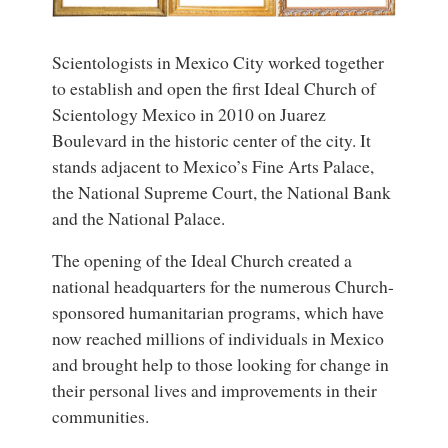
Scientologists in Mexico City worked together
to establish and open the first Ideal Church of
Scientology Mexico in 2010 on Juarez
Boulevard in the historic center of the city. It
stands adjacent to Mexico’s Fine Arts Palace,
the National Supreme Court, the National Bank
and the National Palace.
The opening of the Ideal Church created a
national headquarters for the numerous Church-
sponsored humanitarian programs, which have
now reached millions of individuals in Mexico
and brought help to those looking for change in
their personal lives and improvements in their
communities.