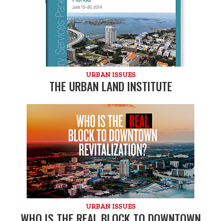
URBAN ISSUES
THE URBAN LAND INSTITUTE
URBAN ISSUES
WHO IS THE REAL BLOCK TO DOWNTOWN