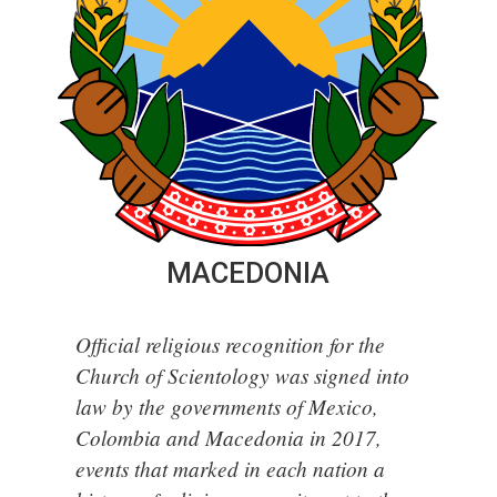
MACEDONIA
Official religious recognition for the
Church of Scientology was signed into
law by the governments of Mexico,
Colombia and Macedonia in 2017,
events that marked in each nation a