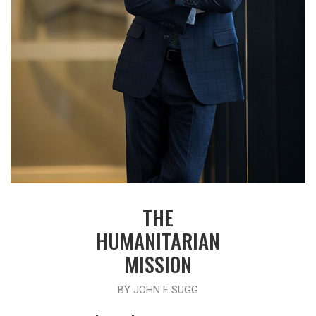
THE
HUMANITARIAN
MISSION
BY JOHN F. SUGG