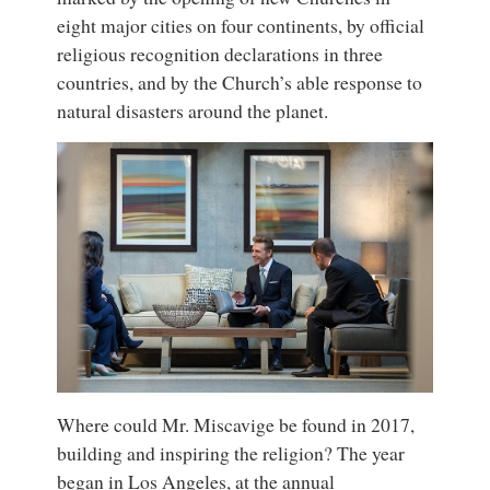
eight major cities on four continents, by official
religious recognition declarations in three
countries, and by the Church’s able response to
natural disasters around the planet.
Where could Mr. Miscavige be found in 2017,
building and inspiring the religion? The year
began in Los Angeles, at the annual