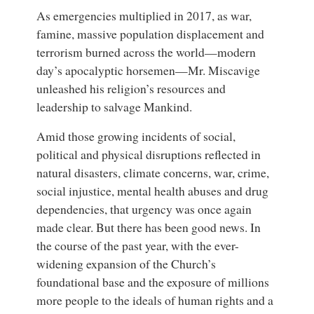
As emergencies multiplied in 2017, as war,
famine, massive population displacement and
terrorism burned across the world—modern
day’s apocalyptic horsemen—Mr. Miscavige
unleashed his religion’s resources and
leadership to salvage Mankind.
Amid those growing incidents of social,
political and physical disruptions reflected in
natural disasters, climate concerns, war, crime,
social injustice, mental health abuses and drug
dependencies, that urgency was once again
made clear. But there has been good news. In
the course of the past year, with the ever-
widening expansion of the Church’s
foundational base and the exposure of millions
more people to the ideals of human rights and a