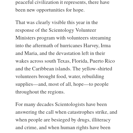
peaceful civilization it represents, there have
been new opportunities for hope.
That was clearly visible this year in the
response of the Scientology Volunteer
Ministers program with volunteers streaming
into the aftermath of hurricanes Harvey, Irma
and Maria, and the devastation left in their
wakes across south Texas, Florida, Puerto Rico
and the Caribbean islands. The yellow-shirted
volunteers brought food, water, rebuilding
supplies—and, most of all, hope—to people
throughout the regions.
For many decades Scientologists have been
answering the call when catastrophes strike, and
when people are besieged by drugs, illiteracy
and crime, and when human rights have been