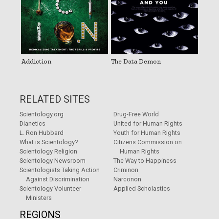
Addiction
The Data Demon
RELATED SITES
Scientology.org
Drug-Free World
Dianetics
United for Human Rights
L. Ron Hubbard
Youth for Human Rights
What is Scientology?
Citizens Commission on
Scientology Religion
Human Rights
Scientology Newsroom
The Way to Happiness
Scientologists Taking Action
Criminon
Against Discrimination
Narconon
Scientology Volunteer
Applied Scholastics
Ministers
REGIONS