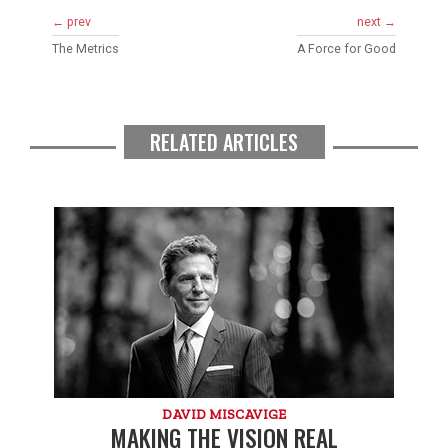
← prev
next →
The Metrics
A Force for Good
RELATED ARTICLES
DAVID MISCAVIGE
MAKING THE VISION REAL