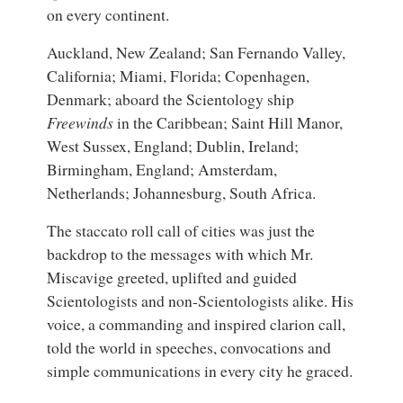
on every continent.
Auckland, New Zealand; San Fernando Valley,
California; Miami, Florida; Copenhagen,
Denmark; aboard the Scientology ship
Freewinds
in the Caribbean; Saint Hill Manor,
West Sussex, England; Dublin, Ireland;
Birmingham, England; Amsterdam,
Netherlands; Johannesburg, South Africa.
The staccato roll call of cities was just the
backdrop to the messages with which Mr.
Miscavige greeted, uplifted and guided
Scientologists and non-Scientologists alike. His
voice, a commanding and inspired clarion call,
told the world in speeches, convocations and
simple communications in every city he graced.