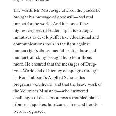
The words Mr. Miscavige uttered, the places he
brought his message of goodwill—had real
impact for the world. And it is one of the
highest degrees of leadership. His strategic
initiatives to develop effective educational and
communications tools in the fight against
human rights abuse, mental health abuse and
human trafficking brought help to millions
more. He ensured that the messages of Drug-
Free World and of literacy campaigns through
L. Ron Hubbard’s Applied Scholastics
programs were heard, and that the brave work of
the Volunteer Ministers—who answered
challenges of disasters across a troubled planet
from earthquakes, hurricanes, fires and floods—
were recognized.