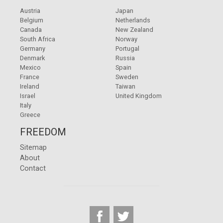
Austria
Japan
Belgium
Netherlands
Canada
New Zealand
South Africa
Norway
Germany
Portugal
Denmark
Russia
Mexico
Spain
France
Sweden
Ireland
Taiwan
Israel
United Kingdom
Italy
Greece
FREEDOM
Sitemap
About
Contact