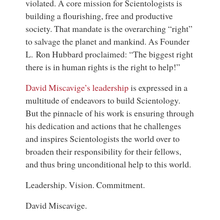
violated. A core mission for Scientologists is
building a flourishing, free and productive
society. That mandate is the overarching “right”
to salvage the planet and mankind. As Founder
L. Ron Hubbard proclaimed: “The biggest right
there is in human rights is the right to help!”
David Miscavige’s leadership
is expressed in a
multitude of endeavors to build Scientology.
But the pinnacle of his work is ensuring through
his dedication and actions that he challenges
and inspires Scientologists the world over to
broaden their responsibility for their fellows,
and thus bring unconditional help to this world.
Leadership. Vision. Commitment.
David Miscavige.