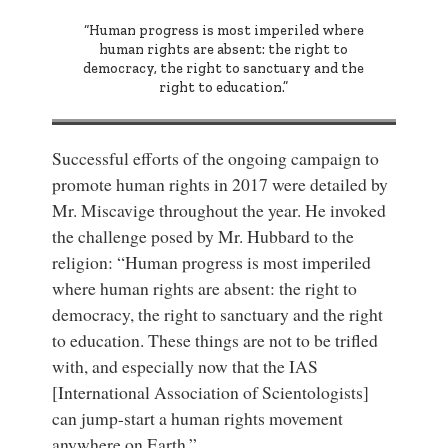
“Human progress is most imperiled where
human rights are absent: the right to
democracy, the right to sanctuary and the
right to education.”
Successful efforts of the ongoing campaign to
promote human rights in 2017 were detailed by
Mr. Miscavige throughout the year. He invoked
the challenge posed by Mr. Hubbard to the
religion: “Human progress is most imperiled
where human rights are absent: the right to
democracy, the right to sanctuary and the right
to education. These things are not to be trifled
with, and especially now that the IAS
[International Association of Scientologists]
can jump-start a human rights movement
anywhere on Earth.”