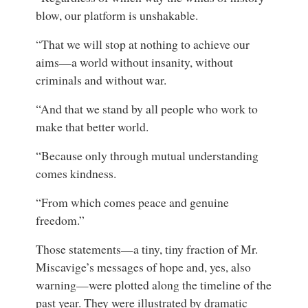
blow, our platform is unshakable.
“That we will stop at nothing to achieve our
aims—a world without insanity, without
criminals and without war.
“And that we stand by all people who work to
make that better world.
“Because only through mutual understanding
comes kindness.
“From which comes peace and genuine
freedom.”
Those statements—a tiny, tiny fraction of Mr.
Miscavige’s messages of hope and, yes, also
warning—were plotted along the timeline of the
past year. They were illustrated by dramatic