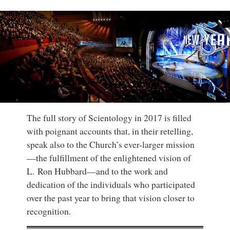
The full story of Scientology in 2017 is filled
with poignant accounts that, in their retelling,
speak also to the Church’s ever-larger mission
—the fulfillment of the enlightened vision of
L. Ron Hubbard—and to the work and
dedication of the individuals who participated
over the past year to bring that vision closer to
recognition.