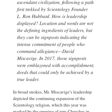
ascendant civilization, following a path
first trekked by Scientology Founder
L. Ron Hubbard. How is leadership
displayed? Location and words are not
the defining ingredients of leaders, but
they can be signposts indicating the
intense commitment of people who
command allegiance—David
Miscavige. In 2017, those signposts
were emblazoned with accomplishment,
deeds that could only be achieved by a
true leader.
In broad strokes, Mr. Miscavige’s leadership
depicted the continuing expansion of the
Scientology religion, which this year was
marked by the opening of new Churches in