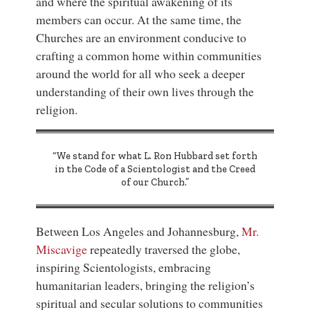
and where the spiritual awakening of its
members can occur. At the same time, the
Churches are an environment conducive to
crafting a common home within communities
around the world for all who seek a deeper
understanding of their own lives through the
religion.
“We stand for what L. Ron Hubbard set forth
in the Code of a Scientologist and the Creed
of our Church.”
Between Los Angeles and Johannesburg,
Mr.
Miscavige
repeatedly traversed the globe,
inspiring Scientologists, embracing
humanitarian leaders, bringing the religion’s
spiritual and secular solutions to communities