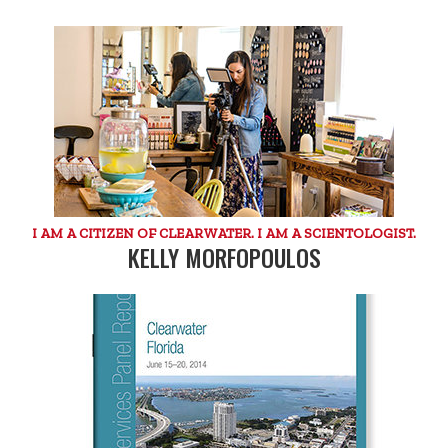
I AM A CITIZEN OF CLEARWATER. I AM A SCIENTOLOGIST.
KELLY MORFOPOULOS