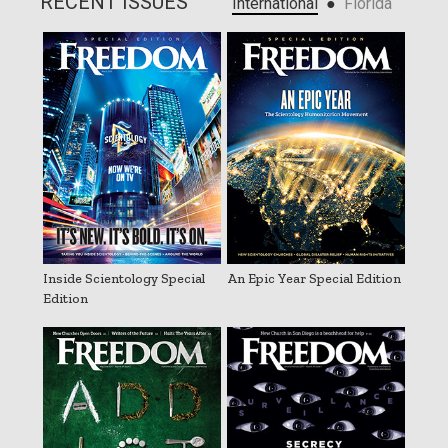
RECENT ISSUES
●
International
Florida
Inside Scientology Special
An Epic Year Special Edition
Edition