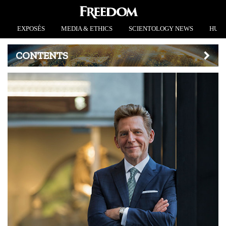
EXPOSÉS
MEDIA & ETHICS
SCIENTOLOGY NEWS
HUMA
CONTENTS