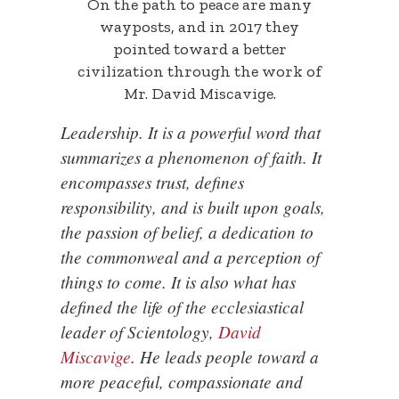
On the path to peace are many
wayposts, and in 2017 they
pointed toward a better
civilization through the work of
Mr. David Miscavige.
Leadership. It is a powerful word that
summarizes a phenomenon of faith. It
encompasses trust, defines
responsibility, and is built upon goals,
the passion of belief, a dedication to
the commonweal and a perception of
things to come. It is also what has
defined the life of the ecclesiastical
leader of Scientology,
David
Miscavige
. He leads people toward a
more peaceful, compassionate and