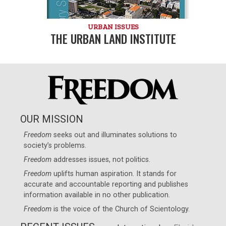
URBAN ISSUES
THE URBAN LAND INSTITUTE
OUR MISSION
Freedom
seeks out and illuminates solutions to
society’s problems.
Freedom
addresses issues, not politics.
Freedom
uplifts human aspiration. It stands for
accurate and accountable reporting and publishes
information available in no other publication.
Freedom
is the voice of the
Church of Scientology
.