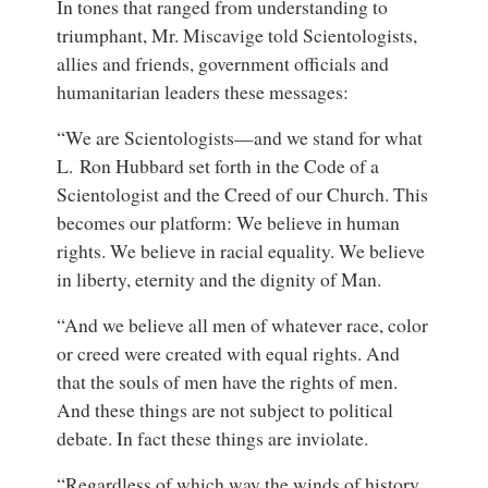
In tones that ranged from understanding to
triumphant, Mr. Miscavige told Scientologists,
allies and friends, government officials and
humanitarian leaders these messages:
“We are Scientologists—and we stand for what
L. Ron Hubbard set forth in the Code of a
Scientologist and the Creed of our Church. This
becomes our platform: We believe in human
rights. We believe in racial equality. We believe
in liberty, eternity and the dignity of Man.
“And we believe all men of whatever race, color
or creed were created with equal rights. And
that the souls of men have the rights of men.
And these things are not subject to political
debate. In fact these things are inviolate.
“Regardless of which way the winds of history