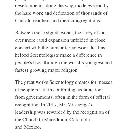
developments along the way, made evident by
the hard work and dedication of thousands of
Church members and their congregations.
Between those signal events, the story of an
ever more rapid expansion unfolded in close
concert with the humanitarian work that has
helped Scientologists make a difference in
people’s lives through the world’s youngest and
fastest-growing major religion.
The great works Scientology creates for masses
of people result in continuing acclamations
from governments, often in the form of official
recognition. In 2017, Mr. Miscavige’s
leadership was rewarded by the recognition of
the Church in Macedonia, Colombia
and Mexico.