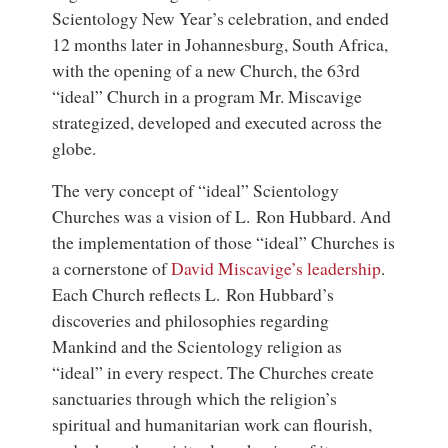
Scientology New Year’s celebration, and ended
12 months later in Johannesburg, South Africa,
with the opening of a new Church, the 63rd
“ideal” Church in a program Mr. Miscavige
strategized, developed and executed across the
globe.
The very concept of “ideal” Scientology
Churches was a vision of L. Ron Hubbard. And
the implementation of those “ideal” Churches is
a cornerstone of
David Miscavige’s leadership
.
Each Church reflects L. Ron Hubbard’s
discoveries and philosophies regarding
Mankind and the Scientology religion as
“ideal” in every respect. The Churches create
sanctuaries through which the religion’s
spiritual and humanitarian work can flourish,