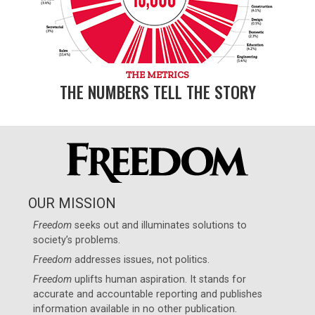
THE METRICS
THE NUMBERS TELL THE STORY
OUR MISSION
Freedom
seeks out and illuminates solutions to
society’s problems.
Freedom
addresses issues, not politics.
Freedom
uplifts human aspiration. It stands for
accurate and accountable reporting and publishes
information available in no other publication.