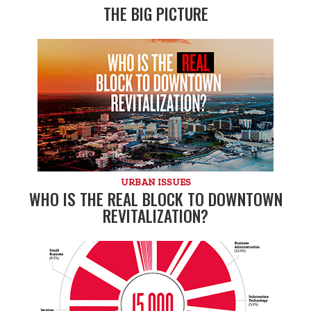
THE BIG PICTURE
URBAN ISSUES
WHO IS THE REAL BLOCK TO DOWNTOWN
REVITALIZATION?