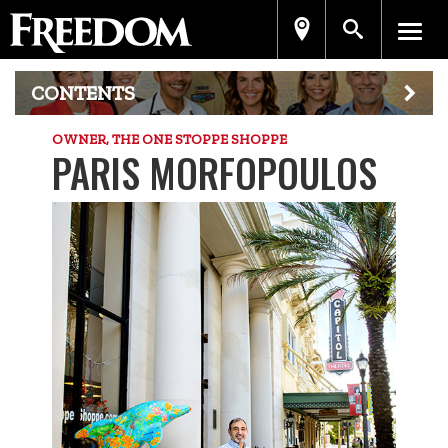
CONTENTS
OWNER, THE ONE STOPPE SHOPPE
PARIS MORFOPOULOS