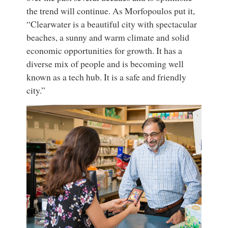
the trend will continue. As Morfopoulos put it,
“Clearwater is a beautiful city with spectacular
beaches, a sunny and warm climate and solid
economic opportunities for growth. It has a
diverse mix of people and is becoming well
known as a tech hub. It is a safe and friendly
city.”