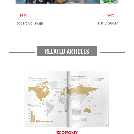
← prev
next →
Robert Collewijn
Pat Clouden
RELATED ARTICLES
ECONOMY