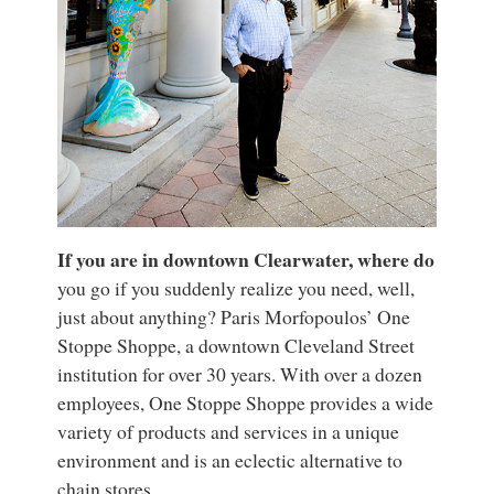
If you are in downtown Clearwater, where do
you go if you suddenly realize you need, well,
just about anything? Paris Morfopoulos’ One
Stoppe Shoppe, a downtown Cleveland Street
institution for over 30 years. With over a dozen
employees, One Stoppe Shoppe provides a wide
variety of products and services in a unique
environment and is an eclectic alternative to
chain stores.