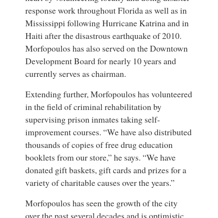
response work throughout Florida as well as in
Mississippi following Hurricane Katrina and in
Haiti after the disastrous earthquake of 2010.
Morfopoulos has also served on the Downtown
Development Board for nearly 10 years and
currently serves as chairman.
Extending further, Morfopoulos has volunteered
in the field of criminal rehabilitation by
supervising prison inmates taking self-
improvement courses. “We have also distributed
thousands of copies of free drug education
booklets from our store,” he says. “We have
donated gift baskets, gift cards and prizes for a
variety of charitable causes over the years.”
Morfopoulos has seen the growth of the city
over the past several decades and is optimistic