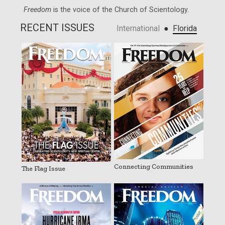
Freedom
is the voice of the
Church of Scientology
.
RECENT ISSUES
●
International
Florida
Connecting Communities
The Flag Issue