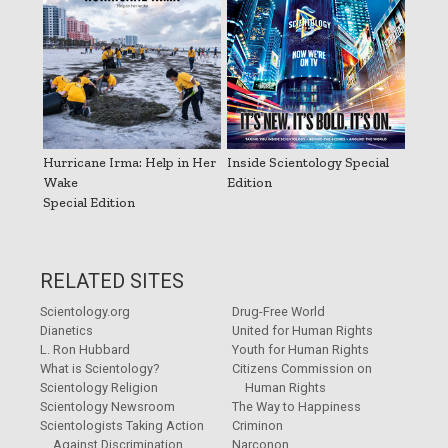
Hurricane Irma: Help in Her
Inside Scientology Special
Wake
Edition
Special Edition
RELATED SITES
Scientology.org
Drug-Free World
Dianetics
United for Human Rights
L. Ron Hubbard
Youth for Human Rights
What is Scientology?
Citizens Commission on
Scientology Religion
Human Rights
Scientology Newsroom
The Way to Happiness
Scientologists Taking Action
Criminon
Against Discrimination
Narconon