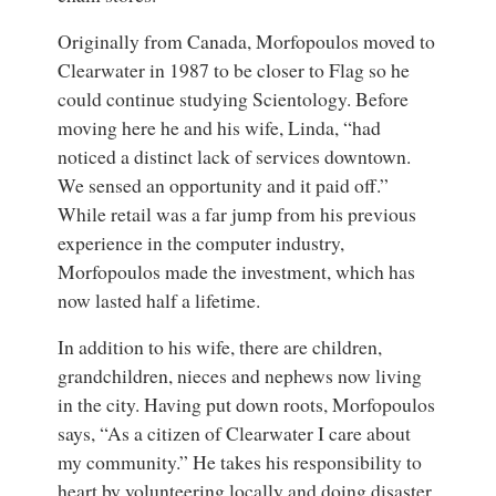
Originally from Canada, Morfopoulos moved to
Clearwater in 1987 to be closer to Flag so he
could continue studying Scientology. Before
moving here he and his wife, Linda, “had
noticed a distinct lack of services downtown.
We sensed an opportunity and it paid off.”
While retail was a far jump from his previous
experience in the computer industry,
Morfopoulos made the investment, which has
now lasted half a lifetime.
In addition to his wife, there are children,
grandchildren, nieces and nephews now living
in the city. Having put down roots, Morfopoulos
says, “As a citizen of Clearwater I care about
my community.” He takes his responsibility to
heart by volunteering locally and doing disaster