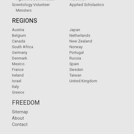
Scientology Volunteer
Applied Scholastics
Ministers
REGIONS
Austria
Japan
Belgium
Netherlands
Canada
New Zealand
South Africa
Norway
Germany
Portugal
Denmark
Russia
Mexico
Spain
France
Sweden
Ireland
Taiwan
Israel
United Kingdom
Italy
Greece
FREEDOM
Sitemap
About
Contact