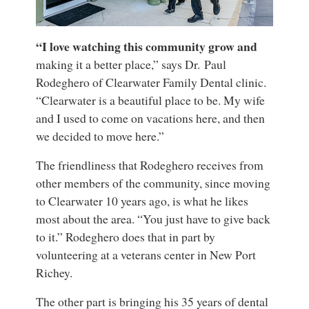
“I love watching this community grow and
making it a better place,” says Dr. Paul
Rodeghero of Clearwater Family Dental clinic.
“Clearwater is a beautiful place to be. My wife
and I used to come on vacations here, and then
we decided to move here.”
The friendliness that Rodeghero receives from
other members of the community, since moving
to Clearwater 10 years ago, is what he likes
most about the area. “You just have to give back
to it.” Rodeghero does that in part by
volunteering at a veterans center in New Port
Richey.
The other part is bringing his 35 years of dental