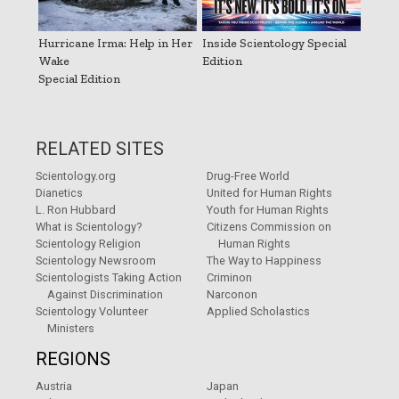
Hurricane Irma: Help in Her
Inside Scientology Special
Wake
Edition
Special Edition
RELATED SITES
Scientology.org
Drug-Free World
Dianetics
United for Human Rights
L. Ron Hubbard
Youth for Human Rights
What is Scientology?
Citizens Commission on
Scientology Religion
Human Rights
Scientology Newsroom
The Way to Happiness
Scientologists Taking Action
Criminon
Against Discrimination
Narconon
Scientology Volunteer
Applied Scholastics
Ministers
REGIONS
Austria
Japan