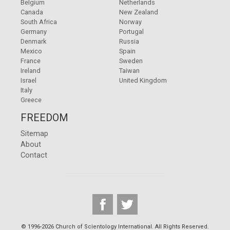
Belgium
Netherlands
Canada
New Zealand
South Africa
Norway
Germany
Portugal
Denmark
Russia
Mexico
Spain
France
Sweden
Ireland
Taiwan
Israel
United Kingdom
Italy
Greece
FREEDOM
Sitemap
About
Contact
© 1996-2026 Church of Scientology International. All Rights Reserved.