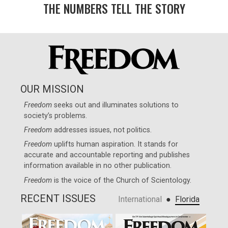
THE NUMBERS TELL THE STORY
OUR MISSION
Freedom
seeks out and illuminates solutions to
society’s problems.
Freedom
addresses issues, not politics.
Freedom
uplifts human aspiration. It stands for
accurate and accountable reporting and publishes
information available in no other publication.
Freedom
is the voice of the
Church of Scientology
.
RECENT ISSUES
●
International
Florida