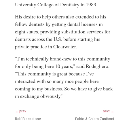
University College of Dentistry in 1983.
His desire to help others also extended to his
fellow dentists by getting dental licenses in
eight states, providing substitution services for
dentists across the U.S. before starting his
private practice in Clearwater.
“I’m technically brand-new to this community
for only being here 10 years,” said Rodeghero.
“This community is great because I’ve
interacted with so many nice people here
coming to my business. So we have to give back
in exchange obviously.”
← prev
next →
Ralf Blackstone
Fabio & Chiara Zaniboni