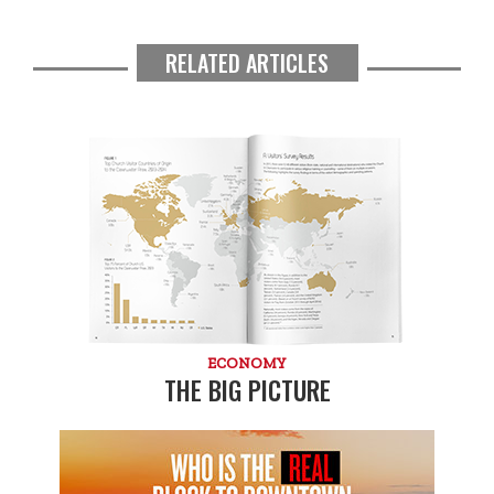
RELATED ARTICLES
ECONOMY
THE BIG PICTURE