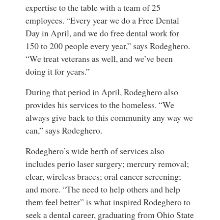
expertise to the table with a team of 25
employees. “Every year we do a Free Dental
Day in April, and we do free dental work for
150 to 200 people every year,” says Rodeghero.
“We treat veterans as well, and we’ve been
doing it for years.”
During that period in April, Rodeghero also
provides his services to the homeless. “We
always give back to this community any way we
can,” says Rodeghero.
Rodeghero’s wide berth of services also
includes perio laser surgery; mercury removal;
clear, wireless braces; oral cancer screening;
and more. “The need to help others and help
them feel better” is what inspired Rodeghero to
seek a dental career, graduating from Ohio State