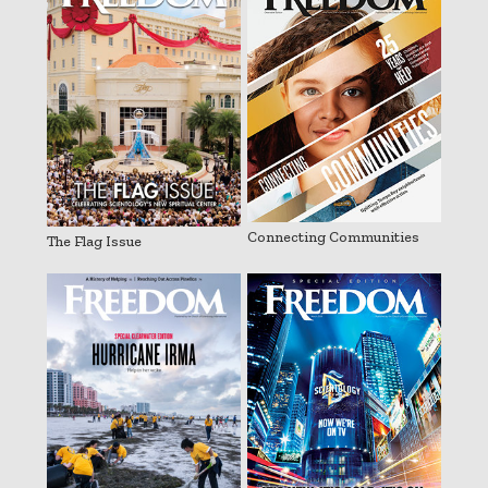
Connecting Communities
The Flag Issue