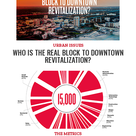
URBAN ISSUES
WHO IS THE REAL BLOCK TO DOWNTOWN
REVITALIZATION?
THE METRICS