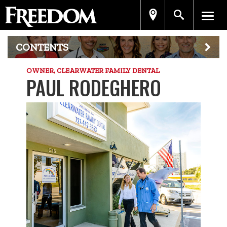
CONTENTS
OWNER, CLEARWATER FAMILY DENTAL
PAUL RODEGHERO