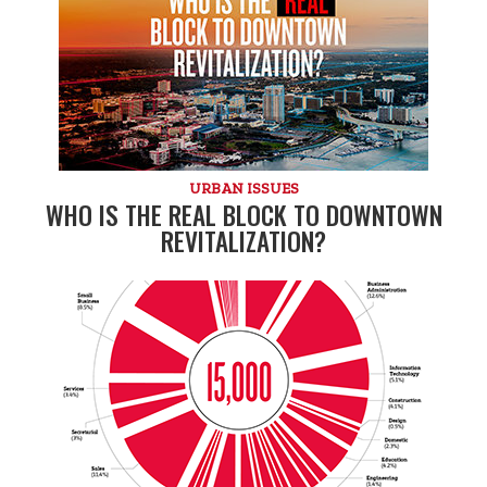
URBAN ISSUES
WHO IS THE REAL BLOCK TO DOWNTOWN
REVITALIZATION?