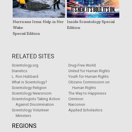
Hurricane Irma: Help in Her
Inside Scientology Special
Wake
Edition
Special Edition
RELATED SITES
Scientology.org
Drug-Free World
Dianetics
United for Human Rights
L. Ron Hubbard
Youth for Human Rights
What is Scientology?
Citizens Commission on
Scientology Religion
Human Rights
Scientology Newsroom
The Way to Happiness
Scientologists Taking Action
Criminon
Against Discrimination
Narconon
Scientology Volunteer
Applied Scholastics
Ministers
REGIONS