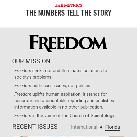
THE METRICS
THE NUMBERS TELL THE STORY
OUR MISSION
Freedom
seeks out and illuminates solutions to
society’s problems.
Freedom
addresses issues, not politics.
Freedom
uplifts human aspiration. It stands for
accurate and accountable reporting and publishes
information available in no other publication.
Freedom
is the voice of the
Church of Scientology
.
RECENT ISSUES
●
International
Florida