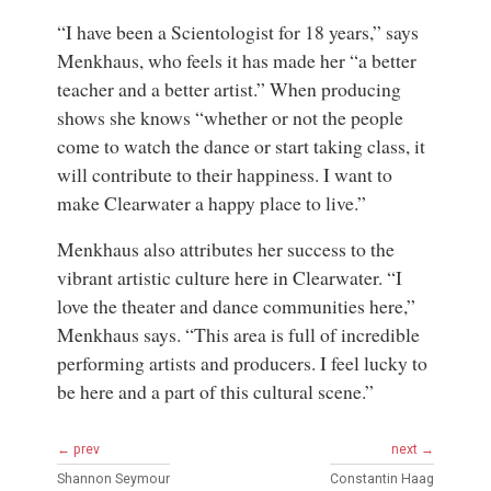
“I have been a Scientologist for 18 years,” says
Menkhaus, who feels it has made her “a better
teacher and a better artist.” When producing
shows she knows “whether or not the people
come to watch the dance or start taking class, it
will contribute to their happiness. I want to
make Clearwater a happy place to live.”
Menkhaus also attributes her success to the
vibrant artistic culture here in Clearwater. “I
love the theater and dance communities here,”
Menkhaus says. “This area is full of incredible
performing artists and producers. I feel lucky to
be here and a part of this cultural scene.”
← prev
next →
Shannon Seymour
Constantin Haag