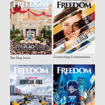
Connecting Communities
The Flag Issue