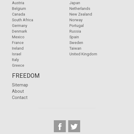
Austria
Japan
Belgium
Netherlands
Canada
New Zealand
South Africa
Norway
Germany
Portugal
Denmark
Russia
Mexico
Spain
France
Sweden
Ireland
Taiwan
Israel
United Kingdom
Italy
Greece
FREEDOM
Sitemap
About
Contact