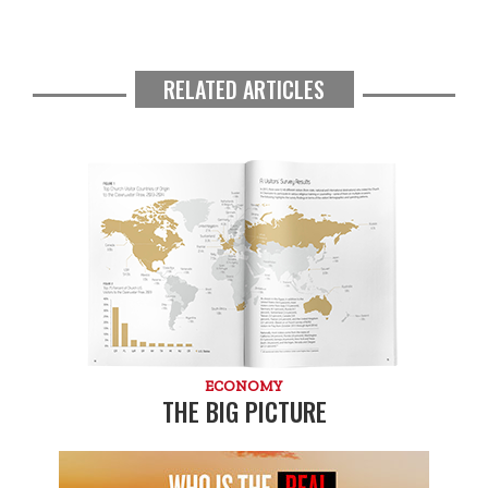
RELATED ARTICLES
ECONOMY
THE BIG PICTURE