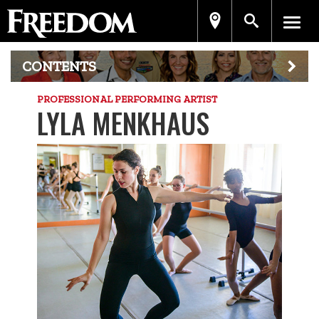
CONTENTS
PROFESSIONAL PERFORMING ARTIST
LYLA MENKHAUS