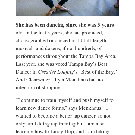
She has been dancing since she was 3 years
old. In the last 3 years, she has produced,
choreographed or danced in 10 full-length
musicals and dozens, if not hundreds, of
performances throughout the Tampa Bay Area.
Last year, she was voted Tampa Bay’s Best
Dancer in
Creative Loafing
’s “Best of the Bay.”
And Clearwater’s Lyla Menkhaus has no
intention of stopping.
“I continue to train myself and push myself to
learn new dance forms,” says Menkhaus. “I
wanted to become a better tap dancer, so not
only am I doing tap training but I am also
learning how to Lindy Hop, and I am taking