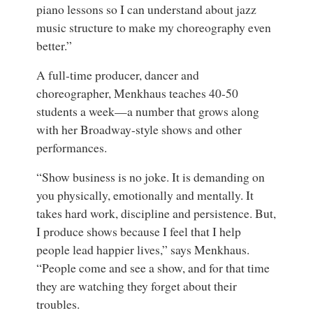
piano lessons so I can understand about jazz
music structure to make my choreography even
better.”
A full-time producer, dancer and
choreographer, Menkhaus teaches 40-50
students a week—a number that grows along
with her Broadway-style shows and other
performances.
“Show business is no joke. It is demanding on
you physically, emotionally and mentally. It
takes hard work, discipline and persistence. But,
I produce shows because I feel that I help
people lead happier lives,” says Menkhaus.
“People come and see a show, and for that time
they are watching they forget about their
troubles.