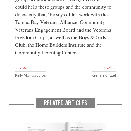
could help these groups and the community to
do exactly that,” he says of his work with the
Tampa Bay Veterans Alliance, Community
Veterans Engagement Board and the Veterans
Freedom Corps, as well as the Boys & Girls
Club, the Home Builders Institute and the
Community Learning Center.
← prev
next →
Kelly Morfopoulos
Keanan Kintzel
RELATED ARTICLES