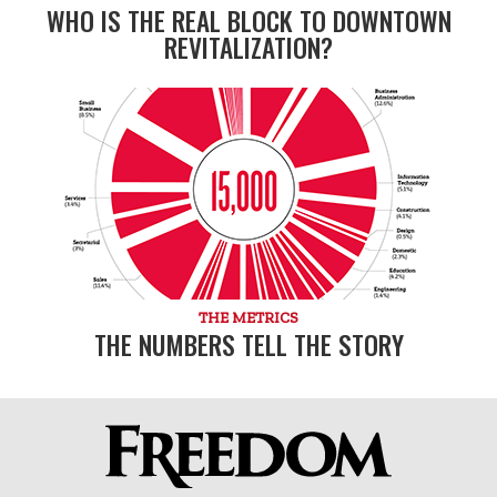
WHO IS THE REAL BLOCK TO DOWNTOWN
REVITALIZATION?
THE METRICS
THE NUMBERS TELL THE STORY