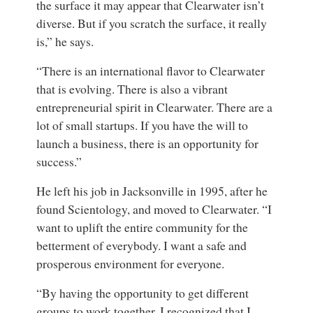
the surface it may appear that Clearwater isn’t
diverse. But if you scratch the surface, it really
is,” he says.
“There is an international flavor to Clearwater
that is evolving. There is also a vibrant
entrepreneurial spirit in Clearwater. There are a
lot of small startups. If you have the will to
launch a business, there is an opportunity for
success.”
He left his job in Jacksonville in 1995, after he
found Scientology, and moved to Clearwater. “I
want to uplift the entire community for the
betterment of everybody. I want a safe and
prosperous environment for everyone.
“By having the opportunity to get different
groups to work together, I recognized that I