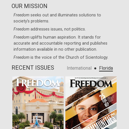
OUR MISSION
Freedom
seeks out and illuminates solutions to
society’s problems.
Freedom
addresses issues, not politics.
Freedom
uplifts human aspiration. It stands for
accurate and accountable reporting and publishes
information available in no other publication.
Freedom
is the voice of the
Church of Scientology
.
RECENT ISSUES
●
International
Florida