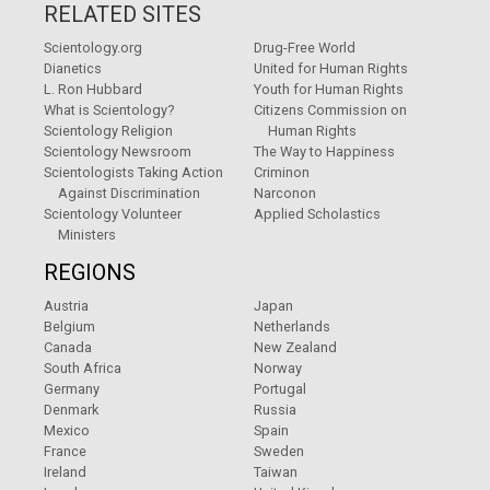
RELATED SITES
Scientology.org
Drug-Free World
Dianetics
United for Human Rights
L. Ron Hubbard
Youth for Human Rights
What is Scientology?
Citizens Commission on
Scientology Religion
Human Rights
Scientology Newsroom
The Way to Happiness
Scientologists Taking Action
Criminon
Against Discrimination
Narconon
Scientology Volunteer
Applied Scholastics
Ministers
REGIONS
Austria
Japan
Belgium
Netherlands
Canada
New Zealand
South Africa
Norway
Germany
Portugal
Denmark
Russia
Mexico
Spain
France
Sweden
Ireland
Taiwan