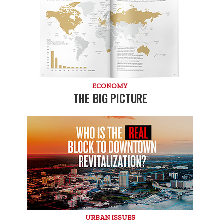
ECONOMY
THE BIG PICTURE
URBAN ISSUES