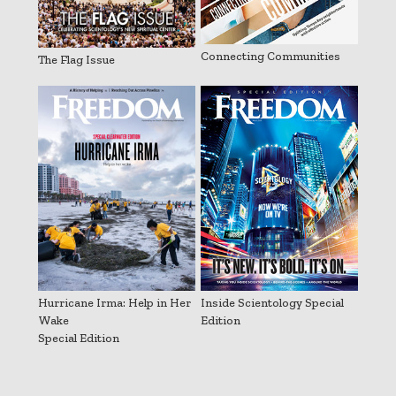
Connecting Communities
The Flag Issue
Hurricane Irma: Help in Her
Inside Scientology Special
Wake
Edition
Special Edition