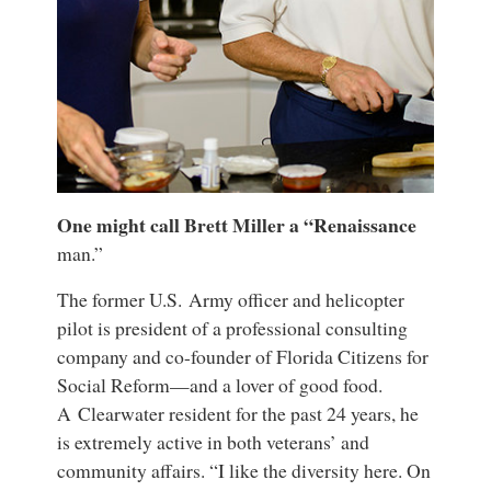
One might call Brett Miller a “Renaissance
man.”
The former U.S. Army officer and helicopter
pilot is president of a professional consulting
company and co-founder of Florida Citizens for
Social Reform—and a lover of good food.
A Clearwater resident for the past 24 years, he
is extremely active in both veterans’ and
community affairs. “I like the diversity here. On