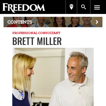
CONTENTS
PROFESSIONAL CONSULTANT
BRETT MILLER